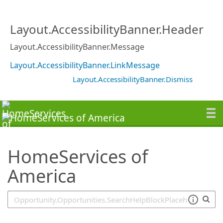
SearchTips.TipsTricks
Layout.AccessibilityBanner.Header
Layout.AccessibilityBanner.Message
Layout.AccessibilityBanner.LinkMessage
Layout.AccessibilityBanner.Dismiss
HomeServices of
America