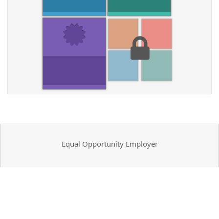
Equal Opportunity Employer