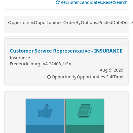
Recruiter.Candidates.ResetSearch
Common.Sort.Sort
Opportunity.Opportunities.OrderByOptions.PostedDateDesc
Customer Service Representative - INSURANCE
Insurance
Fredericksburg, VA 22408, USA
Aug 5, 2026
Opportunity.Opportunities.FullTime