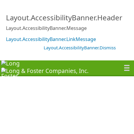
Layout.AccessibilityBanner.Header
Layout.AccessibilityBanner.Message
Layout.AccessibilityBanner.LinkMessage
Layout.AccessibilityBanner.Dismiss