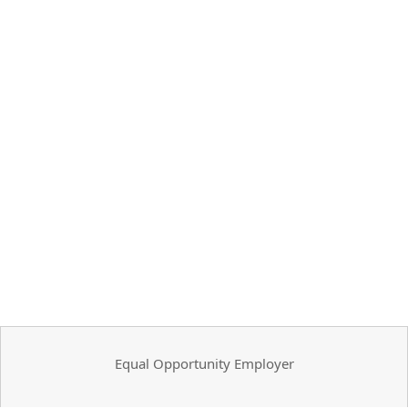
Equal Opportunity Employer