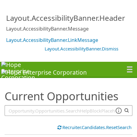
SearchTips.TipsTricks
Layout.AccessibilityBanner.Header
Layout.AccessibilityBanner.Message
Layout.AccessibilityBanner.LinkMessage
Layout.AccessibilityBanner.Dismiss
Current Opportunities
Recruiter.Candidates.ResetSearch