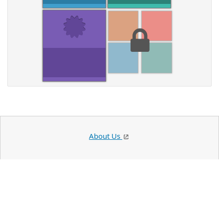
About Us