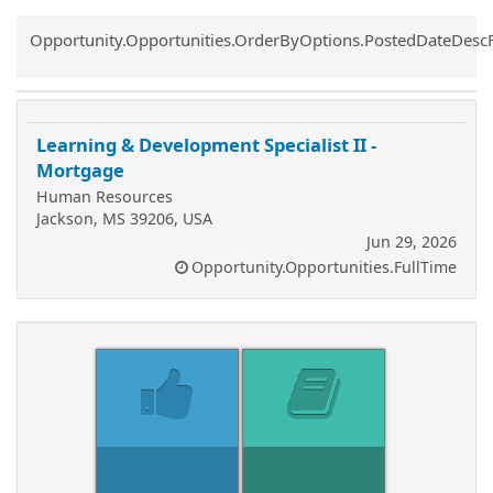
Common.Sort.Sort
Opportunity.Opportunities.OrderByOptions.PostedDateDesc
Learning & Development Specialist II -
Mortgage
Human Resources
Jackson, MS 39206, USA
Jun 29, 2026
Opportunity.Opportunities.FullTime