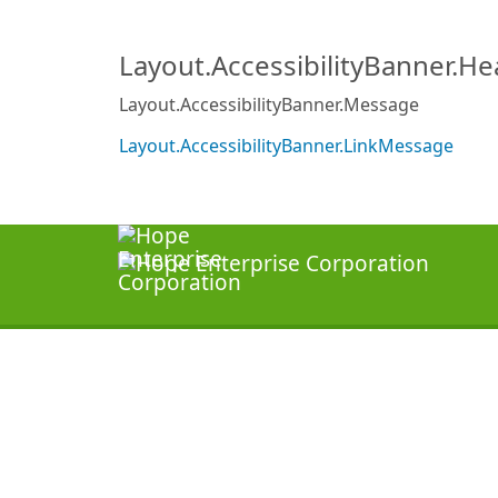
Layout.AccessibilityBanner.H
Layout.AccessibilityBanner.Message
Layout.AccessibilityBanner.LinkMessage