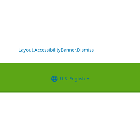
Layout.AccessibilityBanner.Dismiss
U.S. English