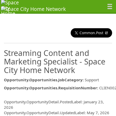
Common.Post
Streaming Content and
Marketing Specialist - Space
City Home Network
Opportunity.Opportunities.JobCategory
:
Support
Opportunity.Opportunities.RequisitionNumber
:
CLIEN00
Opportunity.Create.Publishing
Opportunity.OpportunityDetail.PostedLabel
:
January 23,
2026
Opportunity.OpportunityDetail.UpdatedLabel
:
May 7, 2026