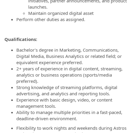
initiatives, partner announcements, and product
launches.
Maintain organized digital asset
Perform other duties as assigned.
Qualifications:
Bachelor’s degree in Marketing, Communications,
Digital Media, Business Analytics or related field; or
equivalent experience preferred.
2+ years of experience in digital content, streaming,
analytics or business operations (sports/media
preferred).
Strong knowledge of streaming platforms, digital
advertising, and analytics and reporting tools.
Experience with basic design, video, or content
management tools.
Ability to manage multiple priorities in a fast‑paced,
deadline-driven environment.
Flexibility to work nights and weekends during Astros