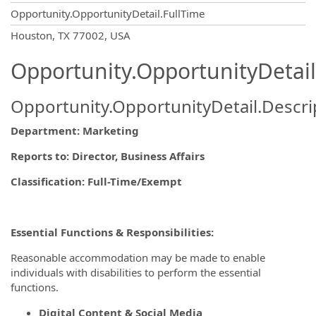
Opportunity.OpportunityDetail.FullTime
OpportunityDetail.CompanyInformatio
Houston, TX 77002, USA
Opportunity.OpportunityDetail
Opportunity.OpportunityDetail.Descri
Department: Marketing
Reports to
: Director, Business Affairs
Classification: Full-Time/Exempt
Essential Functions & Responsibilities:
Reasonable accommodation may be made to enable
individuals with disabilities to perform the essential
functions.
Digital Content & Social Media