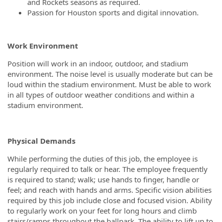
and Rockets seasons as required.
Passion for Houston sports and digital innovation.
Work Environment
Position will work in an indoor, outdoor, and stadium
environment. The noise level is usually moderate but can be
loud within the stadium environment. Must be able to work
in all types of outdoor weather conditions and within a
stadium environment.
Physical Demands
While performing the duties of this job, the employee is
regularly required to talk or hear. The employee frequently
is required to stand; walk; use hands to finger, handle or
feel; and reach with hands and arms. Specific vision abilities
required by this job include close and focused vision. Ability
to regularly work on your feet for long hours and climb
stairs/ramps throughout the ballpark. The ability to lift up to