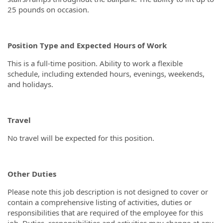
25 pounds on occasion.
Position Type and Expected Hours of Work
This is a full-time position. Ability to work a flexible
schedule, including extended hours, evenings, weekends,
and holidays.
Travel
No travel will be expected for this position.
Other Duties
Please note this job description is not designed to cover or
contain a comprehensive listing of activities, duties or
responsibilities that are required of the employee for this