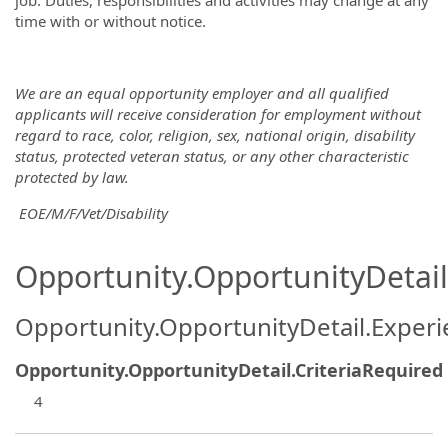
job. Duties, responsibilities and activities may change at any
time with or without notice.
We are an equal opportunity employer and all qualified
applicants will receive consideration for employment without
regard to race, color, religion, sex, national origin, disability
status, protected veteran status, or any other characteristic
protected
by law.
EOE/M/F/Vet/Disability
Opportunity.OpportunityDetail.
Opportunity.OpportunityDetail.Exper
Opportunity.OpportunityDetail.CriteriaRequired
4