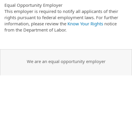
Equal Opportunity Employer
This employer is required to notify all applicants of their
rights pursuant to federal employment laws. For further
information, please review the
Know Your Rights
notice
from the Department of Labor.
We are an equal opportunity employer