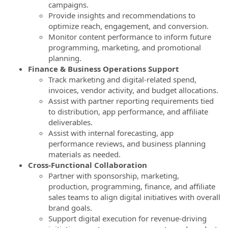
campaigns.
Provide insights and recommendations to
optimize reach, engagement, and conversion.
Monitor content performance to inform future
programming, marketing, and promotional
planning.
Finance & Business Operations Support
Track marketing and digital-related spend,
invoices, vendor activity, and budget allocations.
Assist with partner reporting requirements tied
to distribution, app performance, and affiliate
deliverables.
Assist with internal forecasting, app
performance reviews, and business planning
materials as needed.
Cross‑Functional Collaboration
Partner with sponsorship, marketing,
production, programming, finance, and affiliate
sales teams to align digital initiatives with overall
brand goals.
Support digital execution for revenue-driving