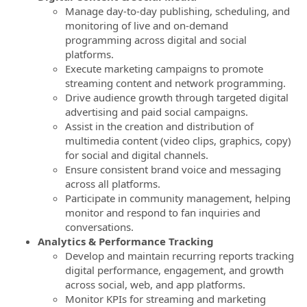
Manage day-to-day publishing, scheduling, and
monitoring of live and on‑demand
programming across digital and social
platforms.
Execute marketing campaigns to promote
streaming content and network programming.
Drive audience growth through targeted digital
advertising and paid social campaigns.
Assist in the creation and distribution of
multimedia content (video clips, graphics, copy)
for social and digital channels.
Ensure consistent brand voice and messaging
across all platforms.
Participate in community management, helping
monitor and respond to fan inquiries and
conversations.
Analytics & Performance Tracking
Develop and maintain recurring reports tracking
digital performance, engagement, and growth
across social, web, and app platforms.
Monitor KPIs for streaming and marketing