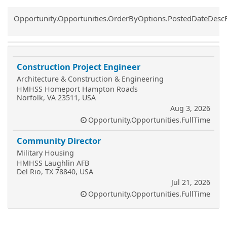
Common.Sort.Sort
Opportunity.Opportunities.OrderByOptions.PostedDateDesc
Construction Project Engineer
Architecture & Construction & Engineering
HMHSS Homeport Hampton Roads
Norfolk, VA 23511, USA
Aug 3, 2026
Opportunity.Opportunities.FullTime
Community Director
Military Housing
HMHSS Laughlin AFB
Del Rio, TX 78840, USA
Jul 21, 2026
Opportunity.Opportunities.FullTime