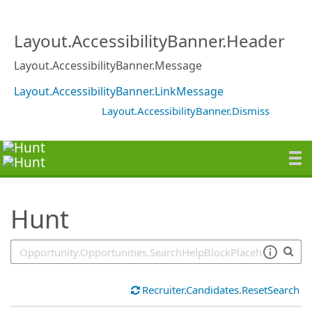
SearchTips.TipsTricks
Layout.AccessibilityBanner.Header
Layout.AccessibilityBanner.Message
Layout.AccessibilityBanner.LinkMessage
Layout.AccessibilityBanner.Dismiss
Hunt
Recruiter.Candidates.ResetSearch