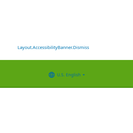
Layout.AccessibilityBanner.Dismiss
U.S. English