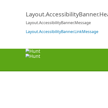
Layout.AccessibilityBanner.H
Layout.AccessibilityBanner.Message
Layout.AccessibilityBanner.LinkMessage