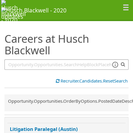
SearchTips.TipsTricks
Careers at Husch
Blackwell
Recruiter.Candidates.ResetSearch
Common.Sort.Sort
Opportunity.Opportunities.OrderByOptions.PostedDateDesc
Litigation Paralegal (Austin)