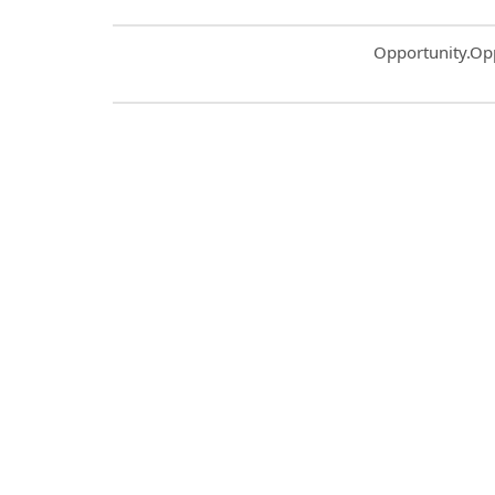
Common.Sort.S
Opportunity.Op