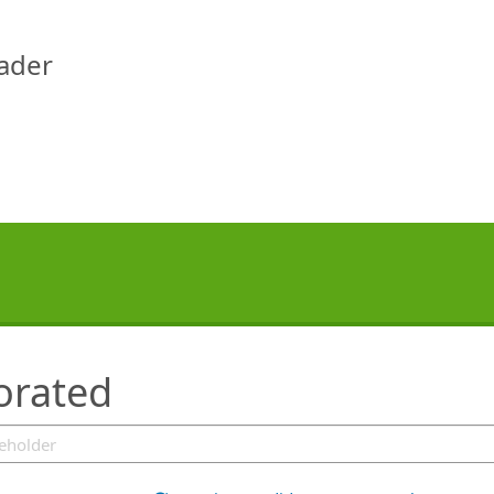
eader
orated