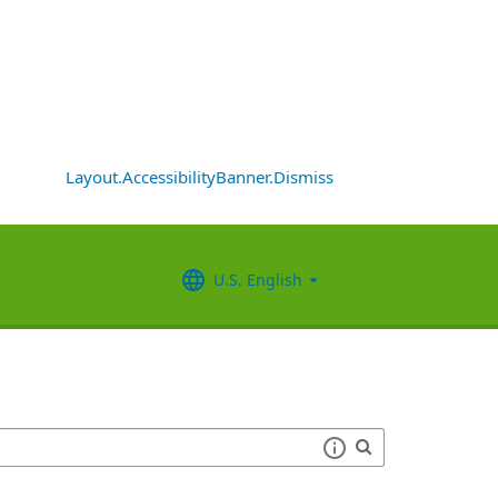
Layout.AccessibilityBanner.Dismiss
U.S. English