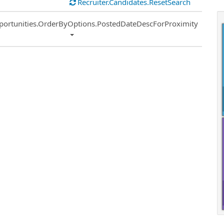
Recruiter.Candidates.ResetSearch
ort
portunities.OrderByOptions.PostedDateDescForProximity