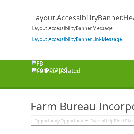
SearchTips.TipsTricks
Layout.AccessibilityBanner.H
Layout.AccessibilityBanner.Message
Layout.AccessibilityBanner.LinkMessage
Farm Bureau Incorp