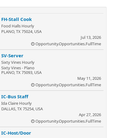
FH-Stall Cook
Food Halls Hourly
PLANO, TX 75024, USA
Jul 13, 2026
Opportunity.Opportunities.FullTime
SV-Server
Sixty Vines Hourly
Sixty Vines - Plano
PLANO, TX 75093, USA
May 11, 2026
Opportunity.Opportunities.FullTime
IC-Bus Staff
Ida Claire Hourly
DALLAS, TX 75254, USA
Apr 27, 2026
Opportunity.Opportunities.FullTime
IC-Host/Door