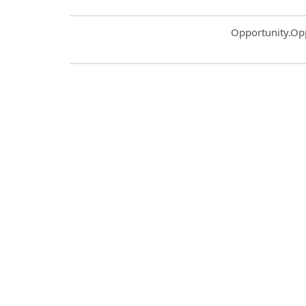
Common.Sort.S
Opportunity.Op