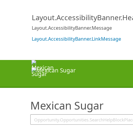
SearchTips.TipsTricks
Layout.AccessibilityBanner.H
Layout.AccessibilityBanner.Message
Layout.AccessibilityBanner.LinkMessage
Mexican Sugar