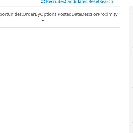
Recruiter.Candidates.ResetSearch
ort
portunities.OrderByOptions.PostedDateDescForProximity