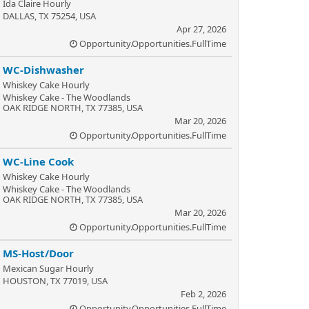
Ida Claire Hourly
DALLAS, TX 75254, USA
Apr 27, 2026
Opportunity.Opportunities.FullTime
WC-Dishwasher
Whiskey Cake Hourly
Whiskey Cake - The Woodlands
OAK RIDGE NORTH, TX 77385, USA
Mar 20, 2026
Opportunity.Opportunities.FullTime
WC-Line Cook
Whiskey Cake Hourly
Whiskey Cake - The Woodlands
OAK RIDGE NORTH, TX 77385, USA
Mar 20, 2026
Opportunity.Opportunities.FullTime
MS-Host/Door
Mexican Sugar Hourly
HOUSTON, TX 77019, USA
Feb 2, 2026
Opportunity.Opportunities.FullTime