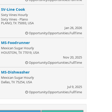
SV-Line Cook
Sixty Vines Hourly
Sixty Vines - Plano
PLANO, TX 75093, USA
Jan 26, 2026
Opportunity.Opportunities.FullTime
MS-Foodrunner
Mexican Sugar Hourly
HOUSTON, TX 77019, USA
Nov 20, 2025
Opportunity.Opportunities.FullTime
MS-Dishwasher
Mexican Sugar Hourly
Dallas, TX 75254, USA
Jul 9, 2025
Opportunity.Opportunities.FullTime