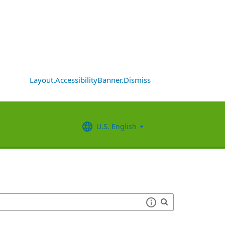
Layout.AccessibilityBanner.Dismiss
U.S. English