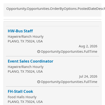
Common.Sort.Sort
Opportunity.Opportunities.OrderByOptions.PostedDateDesc
HW-Bus Staff
Haywire/Ranch Hourly
PLANO, TX 75024, USA
Aug 2, 2026
Opportunity.Opportunities.FullTime
Event Sales Coordinator
Haywire/Ranch Hourly
PLANO, TX 75024, USA
Jul 24, 2026
Opportunity.Opportunities.FullTime
FH-Stall Cook
Food Halls Hourly
PLANO, TX 75024, USA