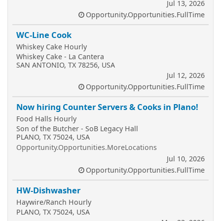
Jul 13, 2026
Opportunity.Opportunities.FullTime
WC-Line Cook
Whiskey Cake Hourly
Whiskey Cake - La Cantera
SAN ANTONIO, TX 78256, USA
Jul 12, 2026
Opportunity.Opportunities.FullTime
Now hiring Counter Servers & Cooks in Plano!
Food Halls Hourly
Son of the Butcher - SoB Legacy Hall
PLANO, TX 75024, USA
Opportunity.Opportunities.MoreLocations
Jul 10, 2026
Opportunity.Opportunities.FullTime
HW-Dishwasher
Haywire/Ranch Hourly
PLANO, TX 75024, USA