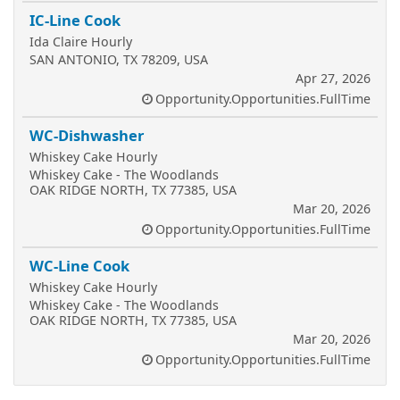
IC-Line Cook
Ida Claire Hourly
SAN ANTONIO, TX 78209, USA
Apr 27, 2026
Opportunity.Opportunities.FullTime
WC-Dishwasher
Whiskey Cake Hourly
Whiskey Cake - The Woodlands
OAK RIDGE NORTH, TX 77385, USA
Mar 20, 2026
Opportunity.Opportunities.FullTime
WC-Line Cook
Whiskey Cake Hourly
Whiskey Cake - The Woodlands
OAK RIDGE NORTH, TX 77385, USA
Mar 20, 2026
Opportunity.Opportunities.FullTime