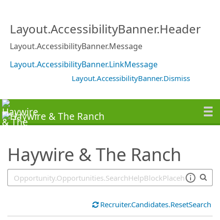
SearchTips.TipsTricks
Layout.AccessibilityBanner.Header
Layout.AccessibilityBanner.Message
Layout.AccessibilityBanner.LinkMessage
Layout.AccessibilityBanner.Dismiss
Haywire & The Ranch
Recruiter.Candidates.ResetSearch