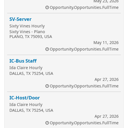
May 23, 2026
Opportunity.Opportunities.FullTime
SV-Server
Sixty Vines Hourly
Sixty Vines - Plano
PLANO, TX 75093, USA
May 11, 2026
Opportunity.Opportunities.FullTime
IC-Bus Staff
Ida Claire Hourly
DALLAS, TX 75254, USA
Apr 27, 2026
Opportunity.Opportunities.FullTime
IC-Host/Door
Ida Claire Hourly
DALLAS, TX 75254, USA
Apr 27, 2026
Opportunity.Opportunities.FullTime