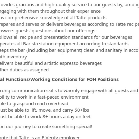
rovides gracious and high-quality service to our guests by, amon
ngaging with them throughout their experience
as comprehensive knowledge of all Tatte products
repares and serves or delivers beverages according to Tatte recipe
nswers guests' questions about our offerings
ollows all recipe and presentation standards for our beverages
perates all Barista station equipment according to standards
eeps the bar (including bar equipment) clean and sanitary in acc
ith inventory
elivers beautiful and artistic espresso beverages
ther duties as assigned
ial Functions/Working Conditions for FOH Positions
trong communication skills to warmly engage with all guests a
bility to work in a fast-paced environment
ble to grasp and reach overhead
ust be able to lift, move, and carry 50+lbs
ust be able to work 8+ hours a day on feet
 on our journey to create something special!
ote that Tatte is an E-Verify employer.