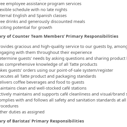
ree employee assistance program services
lexible schedule with no late nights
nternal English and Spanish classes
ree drinks and generously discounted meals
xciting potential for growth
y of Counter Team Members’ Primary Responsibilities
rovides gracious and high-quality service to our guests by, amon
ngaging with them throughout their experience
etermine guests' needs by asking questions and sharing produc
as comprehensive knowledge of all Tatte products
akes guests’ orders using our point-of-sale system/register
xecutes all Tatte product and packaging standards
elivers coffee beverages and food to guests
aintains clean and well-stocked café stations
ctively maintains and supports café cleanliness and visual/brand
omplies with and follows all safety and sanitation standards at all
rocedures
ther duties as assigned
y of Baristas’ Primary Responsibilities