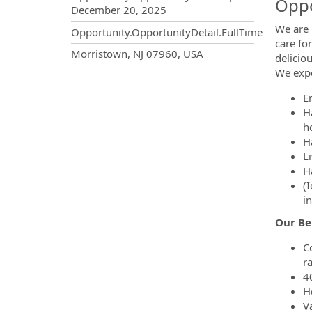
Oppo
December 20, 2025
We are 
Opportunity.OpportunityDetail.FullTime
care fo
OpportunityDetail.CompanyInf
Morristown, NJ 07960, USA
delicio
We expe
E
H
ho
H
Li
H
(
in
Our Be
C
r
4
H
Va