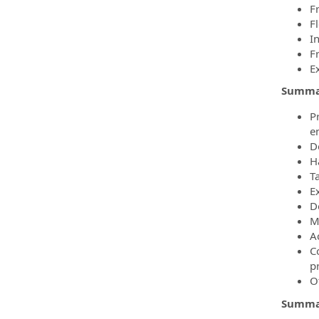
F
F
I
F
E
Summar
P
e
D
H
T
E
D
M
A
C
p
O
Summar