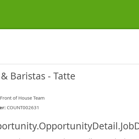
 Baristas - Tatte
 Front of House Team
er
:
COUNT002631
ishing.ThirdPartyJobBoards.More
ortunity.OpportunityDetail.JobD