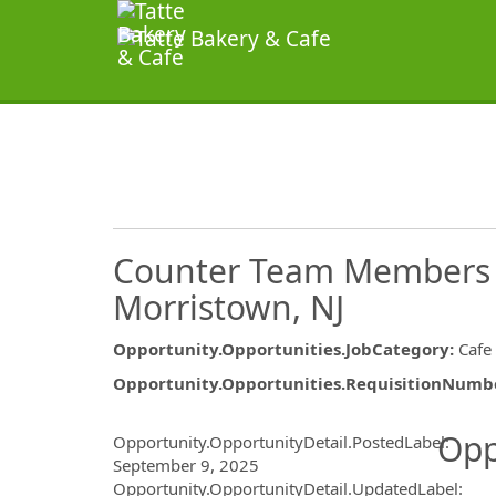
Counter Team Members &
Morristown, NJ
Opportunity.Opportunities.JobCategory
:
Cafe
Opportunity.Opportunities.RequisitionNumb
Opportunity.Create.Publ
Opp
Opportunity.OpportunityDetail.PostedLabel
:
September 9, 2025
Opportunity.OpportunityDetail.UpdatedLabel
: