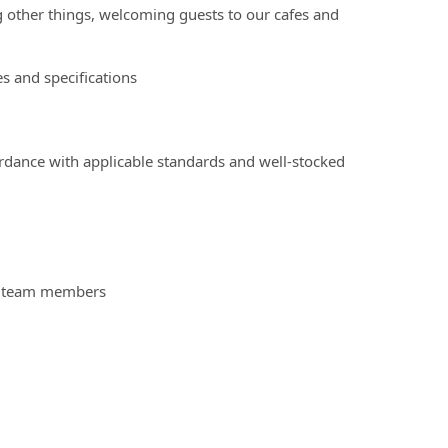
g other things, welcoming guests to our cafes and
s and specifications
ordance with applicable standards and well-stocked
nd team members