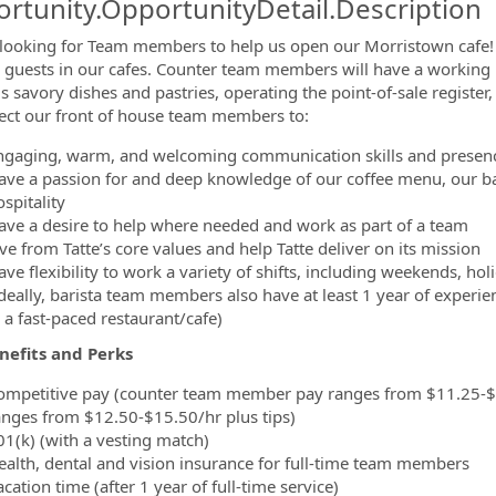
rtunity.OpportunityDetail.Description
looking for Team members to help us open our Morristown cafe
r guests in our cafes. Counter team members will have a working k
ormation.Locations
us savory dishes and pastries, operating the point-of-sale regist
ct our front of house team members to:
ngaging, warm, and welcoming communication skills and presen
ave a passion for and deep knowledge of our coffee menu, our ba
spitality
ave a desire to help where needed and work as part of a team
ve from Tatte’s core values and help Tatte deliver on its mission
ave flexibility to work a variety of shifts, including weekends, ho
Ideally, barista team members also have at least 1 year of experi
 a fast-paced restaurant/cafe)
nefits and Perks
ompetitive pay
(counter team member pay ranges from $11.25-$1
anges from $12.50-$15.50/hr plus tips)
01(k) (with a vesting match)
ealth, dental and vision insurance for full-time team members
cation time (after 1 year of full-time service)