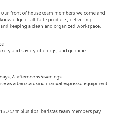
! Our front of house team members welcome and
nowledge of all Tatte products, delivering
er, and keeping a clean and organized workspace.
ce
kery and savory offerings, and genuine
lidays, & afternoons/evenings
ence as a barista using manual espresso equipment
3.75/hr plus tips, baristas team members pay