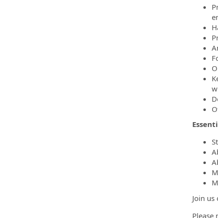
P
e
H
P
A
F
O
K
w
D
O
Essent
S
A
A
M
M
Join us
Please n