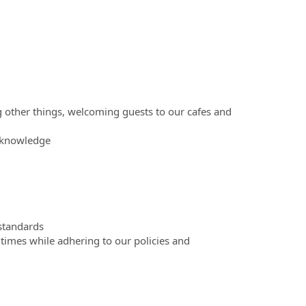
g other things, welcoming guests to our cafes and
t knowledge
 standards
 times while adhering to our policies and