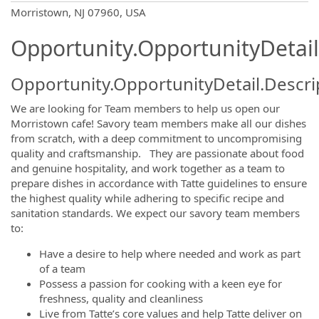
OpportunityDetail.CompanyInformatio
Morristown, NJ 07960, USA
Opportunity.OpportunityDetail
Opportunity.OpportunityDetail.Descri
We are looking for Team members to help us open our
Morristown cafe! Savory team members make all our dishes
from scratch, with a deep commitment to uncompromising
quality and craftsmanship. They are passionate about food
and genuine hospitality, and work together as a team to
prepare dishes in accordance with Tatte guidelines to ensure
the highest quality while adhering to specific recipe and
sanitation standards. We expect our savory team members
to:
Have a desire to help where needed and work as part
of a team
Possess a passion for cooking with a keen eye for
freshness, quality and cleanliness
Live from Tatte’s core values and help Tatte deliver on