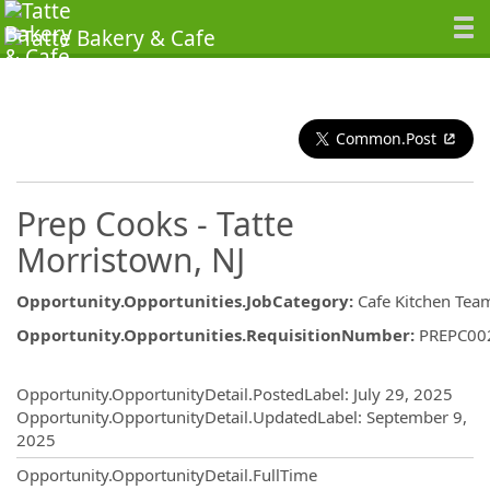
Common.Post
Prep Cooks - Tatte
Morristown, NJ
Opportunity.Opportunities.JobCategory
:
Cafe Kitchen Tea
Opportunity.Opportunities.RequisitionNumber
:
PREPC00
Opportunity.Create.Publishing
Opportunity.OpportunityDetail.PostedLabel
:
July 29, 2025
Opportunity.OpportunityDetail.UpdatedLabel
:
September 9,
2025
Opportunity.OpportunityDetail.FullTime