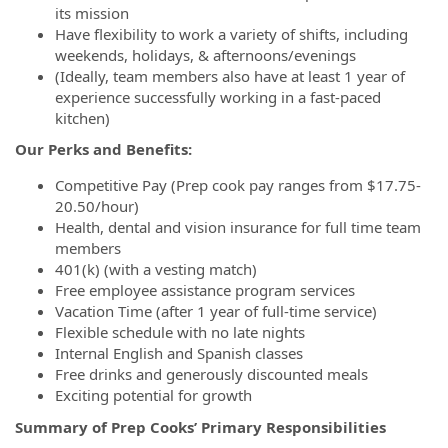
its mission
Have flexibility to work a variety of shifts, including
weekends, holidays, & afternoons/evenings
(Ideally, team members also have at least 1 year of
experience successfully working in a fast-paced
kitchen)
Our Perks and Benefits:
Competitive Pay (Prep cook pay ranges from $17.75-
20.50/hour)
Health, dental and vision insurance for full time team
members
401(k) (with a vesting match)
Free employee assistance program services
Vacation Time (after 1 year of full-time service)
Flexible schedule with no late nights
Internal English and Spanish classes
Free drinks and generously discounted meals
Exciting potential for growth
Summary of Prep Cooks’ Primary Responsibilities