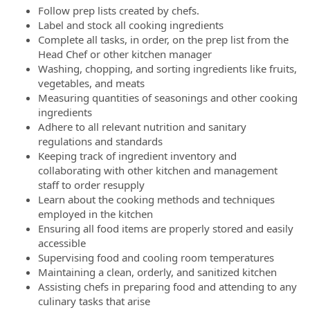
Follow prep lists created by chefs.
Label and stock all cooking ingredients
Complete all tasks, in order, on the prep list from the
Head Chef or other kitchen manager
Washing, chopping, and sorting ingredients like fruits,
vegetables, and meats
Measuring quantities of seasonings and other cooking
ingredients
Adhere to all relevant nutrition and sanitary
regulations and standards
Keeping track of ingredient inventory and
collaborating with other kitchen and management
staff to order resupply
Learn about the cooking methods and techniques
employed in the kitchen
Ensuring all food items are properly stored and easily
accessible
Supervising food and cooling room temperatures
Maintaining a clean, orderly, and sanitized kitchen
Assisting chefs in preparing food and attending to any
culinary tasks that arise