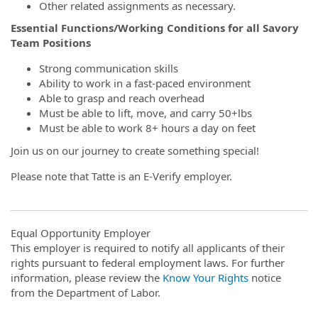
Other related assignments as necessary.
Essential Functions/Working Conditions for all Savory
Team Positions
Strong communication skills
Ability to work in a fast-paced environment
Able to grasp and reach overhead
Must be able to lift, move, and carry 50+lbs
Must be able to work 8+ hours a day on feet
Join us on our journey to create something special!
Please note that Tatte is an E-Verify employer.
Equal Opportunity Employer
This employer is required to notify all applicants of their
rights pursuant to federal employment laws. For further
information, please review the
Know Your Rights
notice
from the Department of Labor.