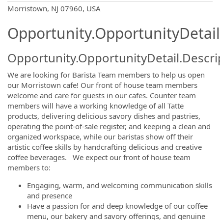
OpportunityDetail.CompanyInformatio
Morristown, NJ 07960, USA
Opportunity.OpportunityDetail
Opportunity.OpportunityDetail.Descri
We are looking for Barista Team members to help us open
our Morristown cafe! Our front of house team members
welcome and care for guests in our cafes. Counter team
members will have a working knowledge of all Tatte
products, delivering delicious savory dishes and pastries,
operating the point-of-sale register, and keeping a clean and
organized workspace, while our baristas show off their
artistic coffee skills by handcrafting delicious and creative
coffee beverages. We expect our front of house team
members to:
Engaging, warm, and welcoming communication skills
and presence
Have a passion for and deep knowledge of our coffee
menu, our bakery and savory offerings, and genuine