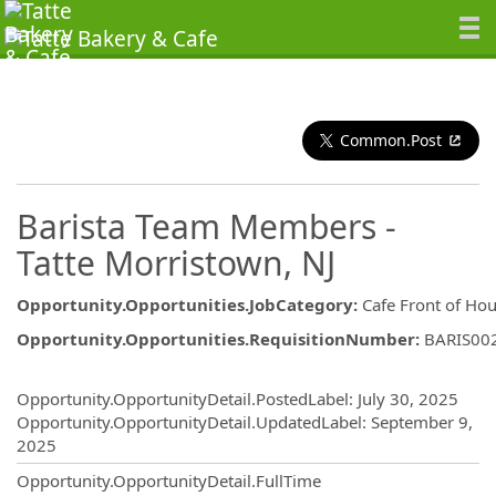
Common.Post
Barista Team Members -
Tatte Morristown, NJ
Opportunity.Opportunities.JobCategory
:
Cafe Front of Ho
Opportunity.Opportunities.RequisitionNumber
:
BARIS00
Opportunity.Create.Publishing
Opportunity.OpportunityDetail.PostedLabel
:
July 30, 2025
Opportunity.OpportunityDetail.UpdatedLabel
:
September 9,
2025
Opportunity.OpportunityDetail.FullTime