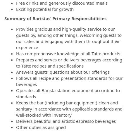
Free drinks and generously discounted meals
Exciting potential for growth
Summary of Baristas’ Primary Responsibilities
Provides gracious and high-quality service to our
guests by, among other things, welcoming guests to
our cafes and engaging with them throughout their
experience
Has comprehensive knowledge of all Tatte products
Prepares and serves or delivers beverages according
to Tatte recipes and specifications
Answers guests' questions about our offerings
Follows all recipe and presentation standards for our
beverages
Operates all Barista station equipment according to
standards
Keeps the bar (including bar equipment) clean and
sanitary in accordance with applicable standards and
well-stocked with inventory
Delivers beautiful and artistic espresso beverages
Other duties as assigned