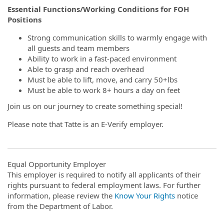
Essential Functions/Working Conditions for FOH
Positions
Strong communication skills to warmly engage with
all guests and team members
Ability to work in a fast-paced environment
Able to grasp and reach overhead
Must be able to lift, move, and carry 50+lbs
Must be able to work 8+ hours a day on feet
Join us on our journey to create something special!
Please note that Tatte is an E-Verify employer.
Equal Opportunity Employer
This employer is required to notify all applicants of their
rights pursuant to federal employment laws. For further
information, please review the
Know Your Rights
notice
from the Department of Labor.