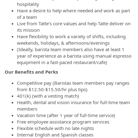
hospitality
Have a desire to help where needed and work as part
of a team
Live from Tatte’s core values and help Tatte deliver on
its mission
Have flexibility to work a variety of shifts, including
weekends, holidays, & afternoons/evenings
(Ideally, barista team members also have at least 1
year of experience as a barista using manual espresso
equipment in a fast-paced restaurant/cafe)
Our Benefits and Perks
Competitive pay
(Baristas team members pay ranges
from $12.50-$15.50/hr plus tips)
401(k) (with a vesting match)
Health, dental and vision insurance for full-time team
members
Vacation time (after 1 year of full-time service)
Free employee assistance program services
Flexible schedule with no late nights
Internal English and Spanish classes