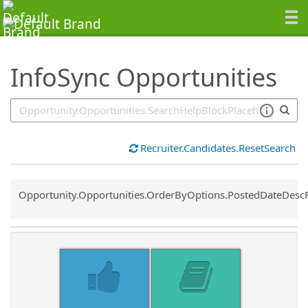
SearchTips.TipsTricks
InfoSync Opportunities
Recruiter.Candidates.ResetSearch
Common.Sort.Sort
Opportunity.Opportunities.OrderByOptions.PostedDateDesc