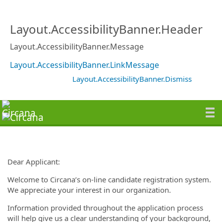
Layout.AccessibilityBanner.Header
Layout.AccessibilityBanner.Message
Layout.AccessibilityBanner.LinkMessage
Layout.AccessibilityBanner.Dismiss
Dear Applicant:
Welcome to Circana’s on-line candidate registration system.
We appreciate your interest in our organization.
Information provided throughout the application process
will help give us a clear understanding of your background,