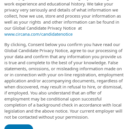
work experience and educational history. We take your
privacy very seriously and details of what information we
collect, how we use, store and process your information as
well as your rights and other information can be found in
our Global Candidate Privacy Notice at
www.circana.com/candidatenotice
By clicking, Consent below you confirm you have read our
Global Candidate Privacy Notice, agree to our processing of
your data and confirm that any information you provide us
is true and complete to the best of your knowledge. False
statements, omissions, or misleading information made on
or in connection with your on-line registration, employment
application and/or accompanying documents, regardless of
when discovered, may result in refusal to hire, or dismissal,
if employed. You also understand that an offer of
employment may be conditional upon successful
completion of a background check in accordance with local
legislation and the above notice. Your current employer will
not be contacted without your permission.