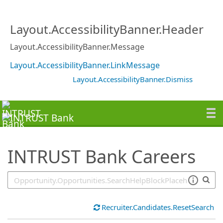
SearchTips.TipsTricks
Layout.AccessibilityBanner.Header
Layout.AccessibilityBanner.Message
Layout.AccessibilityBanner.LinkMessage
Layout.AccessibilityBanner.Dismiss
INTRUST Bank Careers
Recruiter.Candidates.ResetSearch