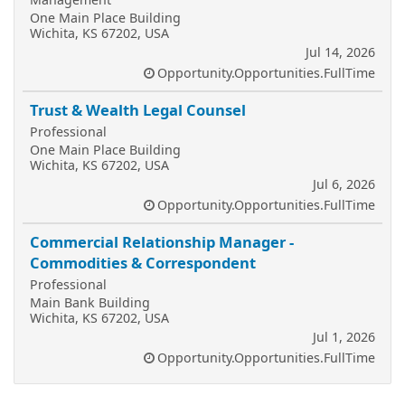
One Main Place Building
Wichita, KS 67202, USA
Jul 14, 2026
Opportunity.Opportunities.FullTime
Trust & Wealth Legal Counsel
Professional
One Main Place Building
Wichita, KS 67202, USA
Jul 6, 2026
Opportunity.Opportunities.FullTime
Commercial Relationship Manager -
Commodities & Correspondent
Professional
Main Bank Building
Wichita, KS 67202, USA
Jul 1, 2026
Opportunity.Opportunities.FullTime