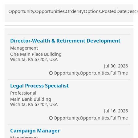
Common.Sort.Sort
Opportunity.Opportunities.OrderByOptions.PostedDateDesc
Director-Wealth & Retirement Development
Management
One Main Place Building
Wichita, KS 67202, USA
Jul 30, 2026
Opportunity.Opportunities.FullTime
Legal Process Specialist
Professional
Main Bank Building
Wichita, KS 67202, USA
Jul 16, 2026
Opportunity.Opportunities.FullTime
Campaign Manager
Management