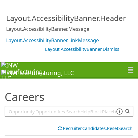
SearchTips.TipsTricks
Layout.AccessibilityBanner.Header
Layout.AccessibilityBanner.Message
Layout.AccessibilityBanner.LinkMessage
Layout.AccessibilityBanner.Dismiss
Careers
Recruiter.Candidates.ResetSearch