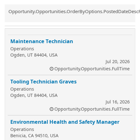
Common.Sort.Sort
Opportunity.Opportunities.OrderByOptions.PostedDateDesc
Maintenance Technician
Operations
Ogden, UT 84404, USA
Jul 20, 2026
Opportunity.Opportunities.FullTime
Tooling Technician Graves
Operations
Ogden, UT 84404, USA
Jul 16, 2026
Opportunity.Opportunities.FullTime
Environmental Health and Safety Manager
Operations
Benicia, CA 94510, USA