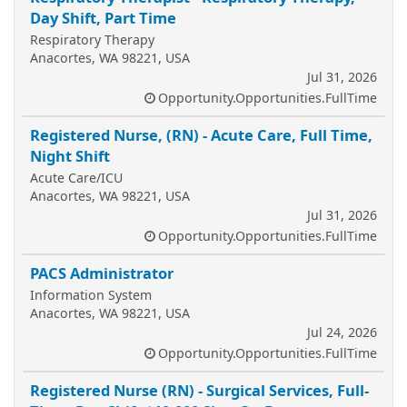
Day Shift, Part Time
Respiratory Therapy
Anacortes, WA 98221, USA
Jul 31, 2026
Opportunity.Opportunities.FullTime
Registered Nurse, (RN) - Acute Care, Full Time,
Night Shift
Acute Care/ICU
Anacortes, WA 98221, USA
Jul 31, 2026
Opportunity.Opportunities.FullTime
PACS Administrator
Information System
Anacortes, WA 98221, USA
Jul 24, 2026
Opportunity.Opportunities.FullTime
Registered Nurse (RN) - Surgical Services, Full-