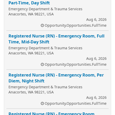
Part-Time, Day Shift
Emergency Department & Trauma Services
Anacortes, WA 98221, USA
Aug 6, 2026
Opportunity.Opportunities.FullTime
Registered Nurse (RN) - Emergency Room, Full
Time, Mid-Day Shift
Emergency Department & Trauma Services
Anacortes, WA 98221, USA
Aug 6, 2026
Opportunity.Opportunities.FullTime
Registered Nurse (RN) - Emergency Room, Per
Diem, Night Shift
Emergency Department & Trauma Services
Anacortes, WA 98221, USA
Aug 6, 2026
Opportunity.Opportunities.FullTime
Registered Nurse (RN) - Emergency Room,