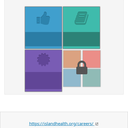
https://islandhealth.org/careers/