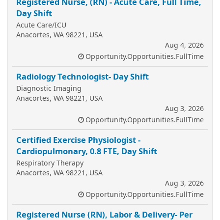
Registered Nurse, (RN) - Acute Care, Full Time,
Day Shift
Acute Care/ICU
Anacortes, WA 98221, USA
Aug 4, 2026
Opportunity.Opportunities.FullTime
Radiology Technologist- Day Shift
Diagnostic Imaging
Anacortes, WA 98221, USA
Aug 3, 2026
Opportunity.Opportunities.FullTime
Certified Exercise Physiologist -
Cardiopulmonary, 0.8 FTE, Day Shift
Respiratory Therapy
Anacortes, WA 98221, USA
Aug 3, 2026
Opportunity.Opportunities.FullTime
Registered Nurse (RN), Labor & Delivery- Per