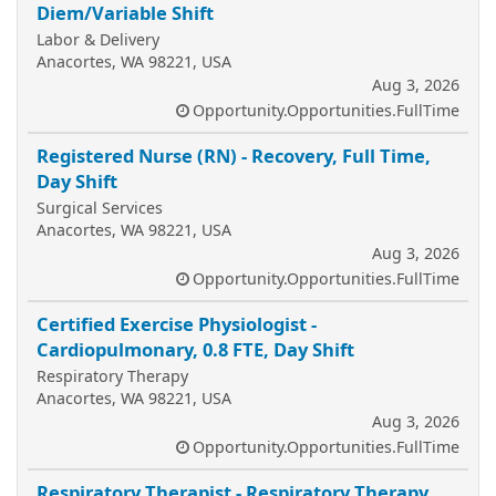
Diem/Variable Shift
Labor & Delivery
Anacortes, WA 98221, USA
Aug 3, 2026
Opportunity.Opportunities.FullTime
Registered Nurse (RN) - Recovery, Full Time,
Day Shift
Surgical Services
Anacortes, WA 98221, USA
Aug 3, 2026
Opportunity.Opportunities.FullTime
Certified Exercise Physiologist -
Cardiopulmonary, 0.8 FTE, Day Shift
Respiratory Therapy
Anacortes, WA 98221, USA
Aug 3, 2026
Opportunity.Opportunities.FullTime
Respiratory Therapist - Respiratory Therapy,