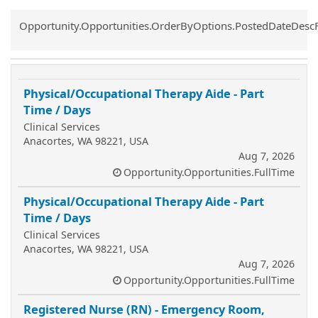
Common.Sort.Sort
Opportunity.Opportunities.OrderByOptions.PostedDateDesc
Physical/Occupational Therapy Aide - Part
Time / Days
Clinical Services
Anacortes, WA 98221, USA
Aug 7, 2026
Opportunity.Opportunities.FullTime
Physical/Occupational Therapy Aide - Part
Time / Days
Clinical Services
Anacortes, WA 98221, USA
Aug 7, 2026
Opportunity.Opportunities.FullTime
Registered Nurse (RN) - Emergency Room,