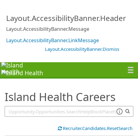
SearchTips.TipsTricks
Layout.AccessibilityBanner.Header
Layout.AccessibilityBanner.Message
Layout.AccessibilityBanner.LinkMessage
Layout.AccessibilityBanner.Dismiss
Island Health Careers
Recruiter.Candidates.ResetSearch