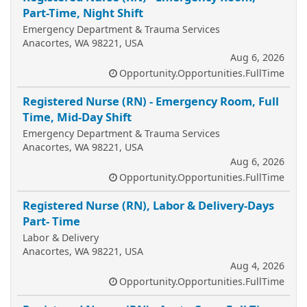
Part-Time, Night Shift
Emergency Department & Trauma Services
Anacortes, WA 98221, USA
Aug 6, 2026
Opportunity.Opportunities.FullTime
Registered Nurse (RN) - Emergency Room, Full
Time, Mid-Day Shift
Emergency Department & Trauma Services
Anacortes, WA 98221, USA
Aug 6, 2026
Opportunity.Opportunities.FullTime
Registered Nurse (RN), Labor & Delivery-Days
Part- Time
Labor & Delivery
Anacortes, WA 98221, USA
Aug 4, 2026
Opportunity.Opportunities.FullTime