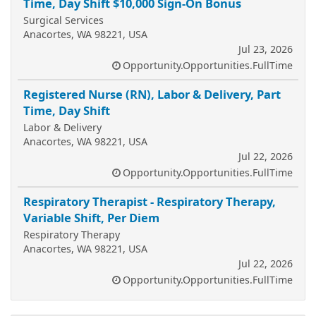
Time, Day Shift $10,000 Sign-On Bonus
Surgical Services
Anacortes, WA 98221, USA
Jul 23, 2026
Opportunity.Opportunities.FullTime
Registered Nurse (RN), Labor & Delivery, Part
Time, Day Shift
Labor & Delivery
Anacortes, WA 98221, USA
Jul 22, 2026
Opportunity.Opportunities.FullTime
Respiratory Therapist - Respiratory Therapy,
Variable Shift, Per Diem
Respiratory Therapy
Anacortes, WA 98221, USA
Jul 22, 2026
Opportunity.Opportunities.FullTime