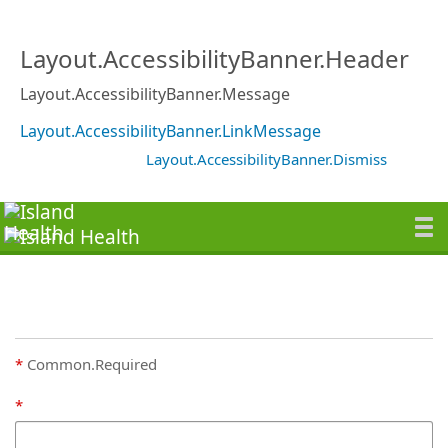
Layout.AccessibilityBanner.Header
Layout.AccessibilityBanner.Message
Layout.AccessibilityBanner.LinkMessage
Layout.AccessibilityBanner.Dismiss
Common.Required