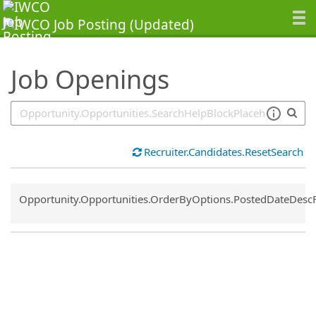
SearchTips.TipsTricks
Job Openings
Recruiter.Candidates.ResetSearch
Common.Sort.Sort
Opportunity.Opportunities.OrderByOptions.PostedDateDesc