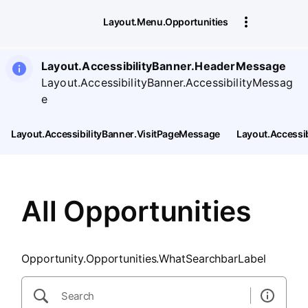
SearchTips.CloseBtnText
Layout.Menu.Opportunities
Layout.AccessibilityBanner.HeaderMessage
Layout.AccessibilityBanner.AccessibilityMessag
e
Layout.AccessibilityBanner.VisitPageMessage
Layout.Accessi
All Opportunities
Opportunity.Opportunities.WhatSearchbarLabel