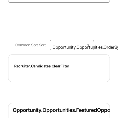
Common.Sort.Sort
Recruiter.Candidates.ClearFilter