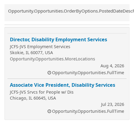
Common.Sort.Sort
Opportunity.Opportunities.OrderByOptions.PostedDateDesc
Director, Disability Employment Services
JCFS-JVS Employment Services
Skokie, IL 60077, USA
Opportunity.Opportunities.MoreLocations
Aug 4, 2026
Opportunity.Opportunities.FullTime
Associate Vice President, Disability Services
JCFS-JVS Srvcs for People w/ Dis
Chicago, IL 60645, USA
Jul 23, 2026
Opportunity.Opportunities.FullTime