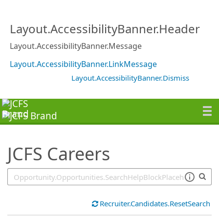
SearchTips.TipsTricks
Layout.AccessibilityBanner.Header
Layout.AccessibilityBanner.Message
Layout.AccessibilityBanner.LinkMessage
Layout.AccessibilityBanner.Dismiss
JCFS Careers
Recruiter.Candidates.ResetSearch