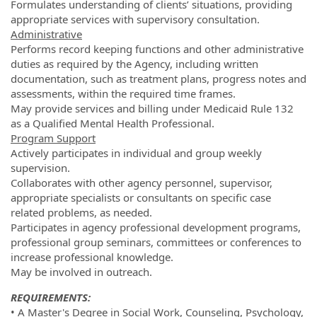
Formulates understanding of clients’ situations, providing
appropriate services with supervisory consultation.
Administrative
Performs record keeping functions and other administrative
duties as required by the Agency, including written
documentation, such as treatment plans, progress notes and
assessments, within the required time frames.
May provide services and billing under Medicaid Rule 132
as a Qualified Mental Health Professional.
Program Support
Actively participates in individual and group weekly
supervision.
Collaborates with other agency personnel, supervisor,
appropriate specialists or consultants on specific case
related problems, as needed.
Participates in agency professional development programs,
professional group seminars, committees or conferences to
increase professional knowledge.
May be involved in outreach.
REQUIREMENTS:
• A Master's Degree in Social Work, Counseling, Psychology,