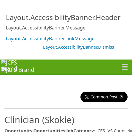
Layout.AccessibilityBanner.Header
Layout.AccessibilityBanner.Message
Layout.AccessibilityBanner.LinkMessage
Layout.AccessibilityBanner.Dismiss
Common.Post
Clinician (Skokie)
Opportunity.Opportunities.JobCategory
:
JCFS-JVS Counsel