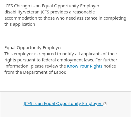
JCFS Chicago is an Equal Opportunity Employer:
disability/veteran JCFS provides a reasonable
accommodation to those who need assistance in completing
this application
Equal Opportunity Employer
This employer is required to notify all applicants of their
rights pursuant to federal employment laws. For further
information, please review the
Know Your Rights
notice
from the Department of Labor.
JCFS is an Equal Opportunity Employer