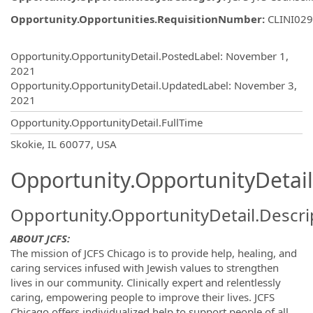
Opportunity.Opportunities.RequisitionNumber
:
CLINI02
Opportunity.Create.Publishing
Opportunity.OpportunityDetail.PostedLabel
:
November 1,
2021
Opportunity.OpportunityDetail.UpdatedLabel
:
November 3,
2021
Opportunity.OpportunityDetail.FullTime
OpportunityDetail.CompanyInformatio
Skokie, IL 60077, USA
Opportunity.OpportunityDetail
Opportunity.OpportunityDetail.Descri
ABOUT JCFS:
The mission of JCFS Chicago is to provide help, healing, and
caring services infused with Jewish values to strengthen
lives in our community. Clinically expert and relentlessly
caring, empowering people to improve their lives. JCFS
Chicago offers individualized help to support people of all