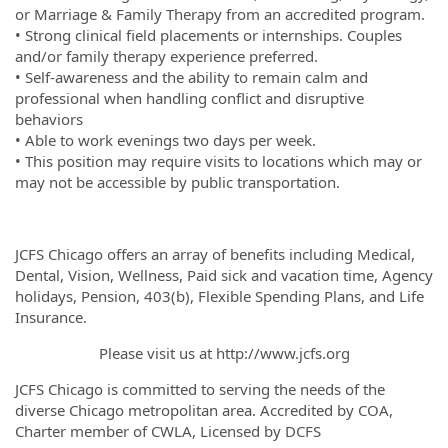
or Marriage & Family Therapy from an accredited program.
• Strong clinical field placements or internships. Couples
and/or family therapy experience preferred.
• Self-awareness and the ability to remain calm and
professional when handling conflict and disruptive
behaviors
• Able to work evenings two days per week.
• This position may require visits to locations which may or
may not be accessible by public transportation.
JCFS Chicago offers an array of benefits including Medical,
Dental, Vision, Wellness, Paid sick and vacation time, Agency
holidays, Pension, 403(b), Flexible Spending Plans, and Life
Insurance.
Please visit us at http://www.jcfs.org
JCFS Chicago is committed to serving the needs of the
diverse Chicago metropolitan area. Accredited by COA,
Charter member of CWLA, Licensed by DCFS