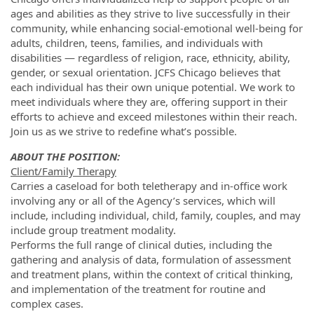
ages and abilities as they strive to live successfully in their
community, while enhancing social-emotional well-being for
adults, children, teens, families, and individuals with
disabilities — regardless of religion, race, ethnicity, ability,
gender, or sexual orientation. JCFS Chicago believes that
each individual has their own unique potential. We work to
meet individuals where they are, offering support in their
efforts to achieve and exceed milestones within their reach.
Join us as we strive to redefine what’s possible.
ABOUT THE POSITION:
Client/Family Therapy
Carries a caseload for both teletherapy and in-office work
involving any or all of the Agency’s services, which will
include, including individual, child, family, couples, and may
include group treatment modality.
Performs the full range of clinical duties, including the
gathering and analysis of data, formulation of assessment
and treatment plans, within the context of critical thinking,
and implementation of the treatment for routine and
complex cases.