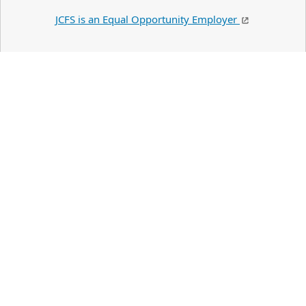
JCFS is an Equal Opportunity Employer