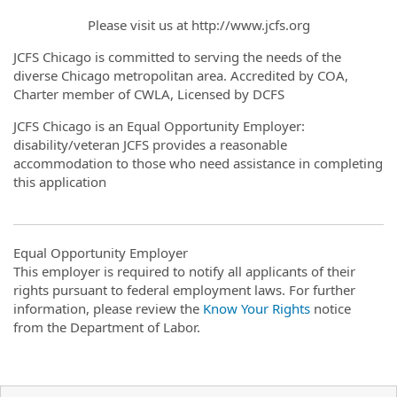
Please visit us at http://www.jcfs.org
JCFS Chicago is committed to serving the needs of the
diverse Chicago metropolitan area. Accredited by COA,
Charter member of CWLA, Licensed by DCFS
JCFS Chicago is an Equal Opportunity Employer:
disability/veteran JCFS provides a reasonable
accommodation to those who need assistance in completing
this application
Equal Opportunity Employer
This employer is required to notify all applicants of their
rights pursuant to federal employment laws. For further
information, please review the
Know Your Rights
notice
from the Department of Labor.