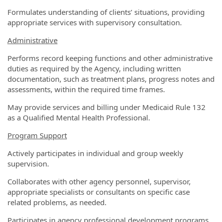
Formulates understanding of clients’ situations, providing
appropriate services with supervisory consultation.
Administrative
Performs record keeping functions and other administrative
duties as required by the Agency, including written
documentation, such as treatment plans, progress notes and
assessments, within the required time frames.
May provide services and billing under Medicaid Rule 132
as a Qualified Mental Health Professional.
Program Support
Actively participates in individual and group weekly
supervision.
Collaborates with other agency personnel, supervisor,
appropriate specialists or consultants on specific case
related problems, as needed.
Participates in agency professional development programs,