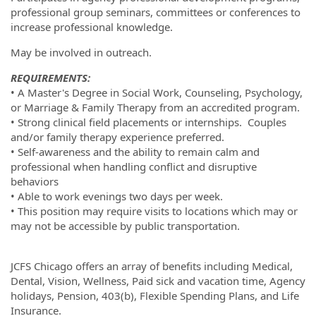
professional group seminars, committees or conferences to
increase professional knowledge.
May be involved in outreach.
REQUIREMENTS:
• A Master's Degree in Social Work, Counseling, Psychology,
or Marriage & Family Therapy from an accredited program.
• Strong clinical field placements or internships. Couples
and/or family therapy experience preferred.
• Self-awareness and the ability to remain calm and
professional when handling conflict and disruptive
behaviors
• Able to work evenings two days per week.
• This position may require visits to locations which may or
may not be accessible by public transportation.
JCFS Chicago offers an array of benefits including Medical,
Dental, Vision, Wellness, Paid sick and vacation time, Agency
holidays, Pension, 403(b), Flexible Spending Plans, and Life
Insurance.