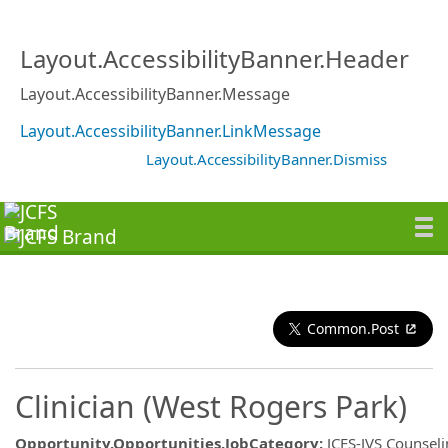
Layout.AccessibilityBanner.Header
Layout.AccessibilityBanner.Message
Layout.AccessibilityBanner.LinkMessage
Layout.AccessibilityBanner.Dismiss
Common.Post
Clinician (West Rogers Park)
Opportunity.Opportunities.JobCategory
:
JCFS-JVS Counsel