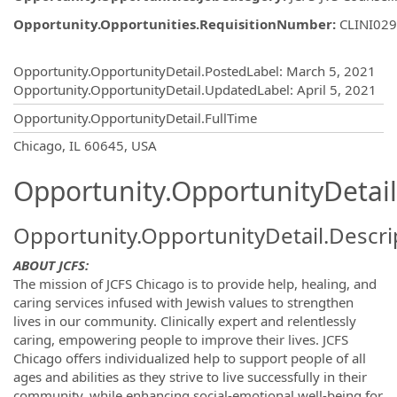
Opportunity.Opportunities.RequisitionNumber
:
CLINI02
Opportunity.Create.Publishing
Opportunity.OpportunityDetail.PostedLabel
:
March 5, 2021
Opportunity.OpportunityDetail.UpdatedLabel
:
April 5, 2021
Opportunity.OpportunityDetail.FullTime
OpportunityDetail.CompanyInformatio
Chicago, IL 60645, USA
Opportunity.OpportunityDetail
Opportunity.OpportunityDetail.Descri
ABOUT JCFS:
The mission of JCFS Chicago is to provide help, healing, and
caring services infused with Jewish values to strengthen
lives in our community. Clinically expert and relentlessly
caring, empowering people to improve their lives. JCFS
Chicago offers individualized help to support people of all
ages and abilities as they strive to live successfully in their
community, while enhancing social-emotional well-being for