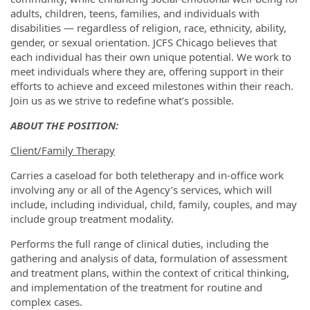
adults, children, teens, families, and individuals with
disabilities — regardless of religion, race, ethnicity, ability,
gender, or sexual orientation. JCFS Chicago believes that
each individual has their own unique potential. We work to
meet individuals where they are, offering support in their
efforts to achieve and exceed milestones within their reach.
Join us as we strive to redefine what’s possible.
ABOUT THE POSITION:
Client/Family Therapy
Carries a caseload for both teletherapy and in-office work
involving any or all of the Agency’s services, which will
include, including individual, child, family, couples, and may
include group treatment modality.
Performs the full range of clinical duties, including the
gathering and analysis of data, formulation of assessment
and treatment plans, within the context of critical thinking,
and implementation of the treatment for routine and
complex cases.