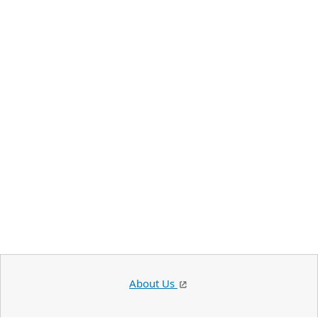
About Us