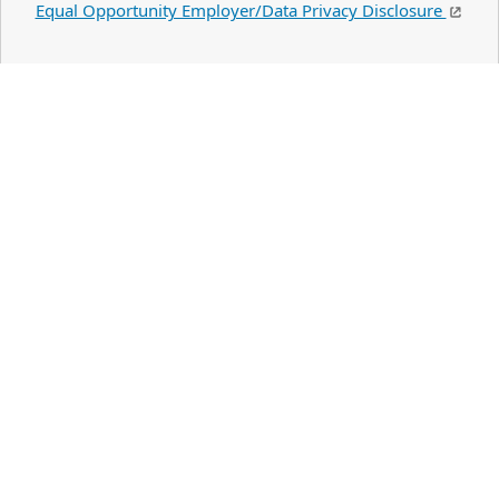
Equal Opportunity Employer/Data Privacy Disclosure