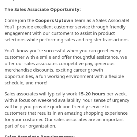
The Sales Associate Opportunity:
Come join the
Coopers Uptown
team as a Sales Associate!
You'll provide excellent customer service through friendly
engagement with our customers to assist in product
selections while performing sales and register transactions.
You’ll know you’re successful when you can greet every
customer with a smile and offer thoughtful assistance. We
offer our sales associates competitive pay, generous
merchandise discounts, exciting career growth
opportunities, a fun working environment with a flexible
schedule, and more!
Sales associates will typically work
15-20 hours
per week,
with a focus on weekend availability.
Your sense of urgency
will help you provide quick and friendly service to
customers that results in an amazing shopping experience
for your customer. Our sales associates are an important
part of our organization.
Sales Associate Requirements: