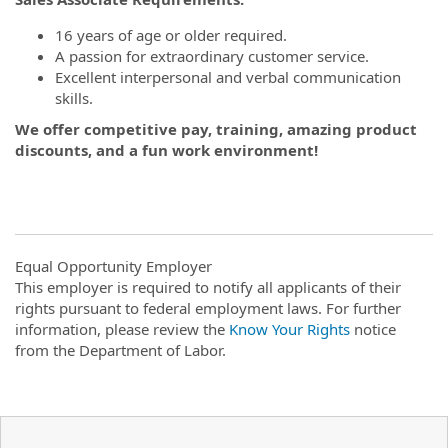
16 years of age or older required.
A passion for extraordinary customer service.
Excellent interpersonal and verbal communication
skills.
We offer competitive pay, training, amazing product
discounts, and a fun work environment!
Equal Opportunity Employer
This employer is required to notify all applicants of their
rights pursuant to federal employment laws. For further
information, please review the
Know Your Rights
notice
from the Department of Labor.