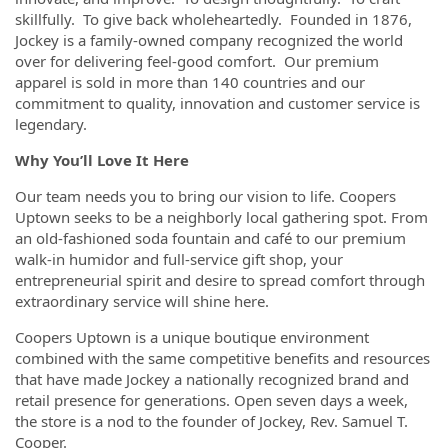
skillfully. To give back wholeheartedly. Founded in 1876,
Jockey is a family-owned company recognized the world
over for delivering feel-good comfort. Our premium
apparel is sold in more than 140 countries and our
commitment to quality, innovation and customer service is
legendary.
Why You’ll Love It Here
Our team needs you to bring our vision to life. Coopers
Uptown seeks to be a neighborly local gathering spot. From
an old-fashioned soda fountain and café to our premium
walk-in humidor and full-service gift shop, your
entrepreneurial spirit and desire to spread comfort through
extraordinary service will shine here.
Coopers Uptown is a unique boutique environment
combined with the same competitive benefits and resources
that have made Jockey a nationally recognized brand and
retail presence for generations. Open seven days a week,
the store is a nod to the founder of Jockey, Rev. Samuel T.
Cooper.