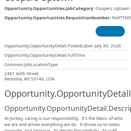
Opportunity.Opportunities.JobCategory
:
Coopers Uptown
Opportunity.Opportunities.RequisitionNumber
:
PARTT00
Opportunity.Create.Publishing
Opportunity.OpportunityDetail.PostedLabel
:
July 30, 2026
Opportunity.OpportunityDetail.FullTime
Common.JobLocationType
OpportunityDetail.CompanyInformatio
2401 60th Street
Kenosha, WI 53140, USA
Opportunity.OpportunityDetail
Opportunity.OpportunityDetail.Descri
At Jockey, caring is our responsibility. It's the fabric of who
we are and drives everything we do. It drives us to listen,
innovate, and improve. To design thoughtfully. To craft