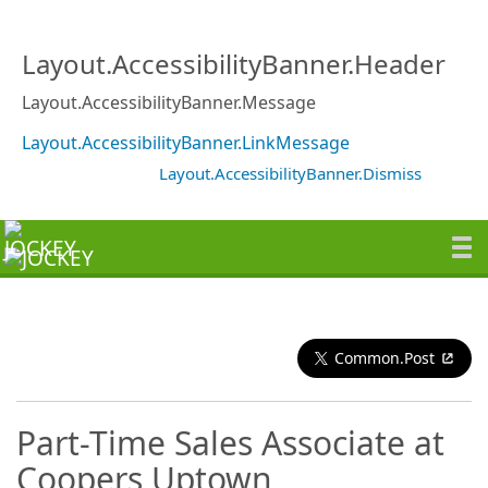
Layout.AccessibilityBanner.Header
Layout.AccessibilityBanner.Message
Layout.AccessibilityBanner.LinkMessage
Layout.AccessibilityBanner.Dismiss
Common.Post
Part-Time Sales Associate at
Coopers Uptown