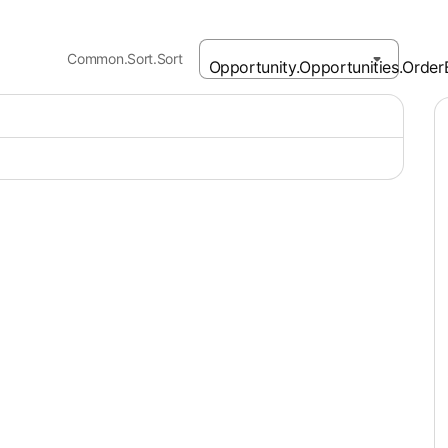
Common.Sort.Sort