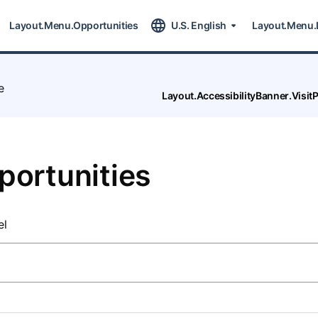
Layout.Menu.Opportunities
U.S. English
Layout.Menu.
e
Layout.AccessibilityBanner.Visi
portunities
el