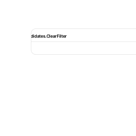
Recruiter.Candidates.ClearFilter