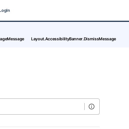
LogIn
tPageMessage
Layout.AccessibilityBanner.DismissMessage