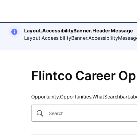
SearchTips.CloseBtnText
Layout.AccessibilityBanner.HeaderMessage
Layout.AccessibilityBanner.AccessibilityMessag
Flintco Career Op
Opportunity.Opportunities.WhatSearchbarLab