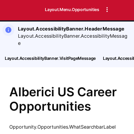
SearchTips.CloseBtnText
Layout.Menu.Opportunities
Layout.AccessibilityBanner.HeaderMessage
Layout.AccessibilityBanner.AccessibilityMessag
e
Layout.AccessibilityBanner.VisitPageMessage
Layout.Accessi
Alberici US Career
Opportunities
Opportunity.Opportunities.WhatSearchbarLabel