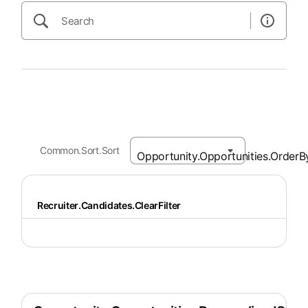
Common.Sort.Sort
Recruiter.Candidates.ClearFilter