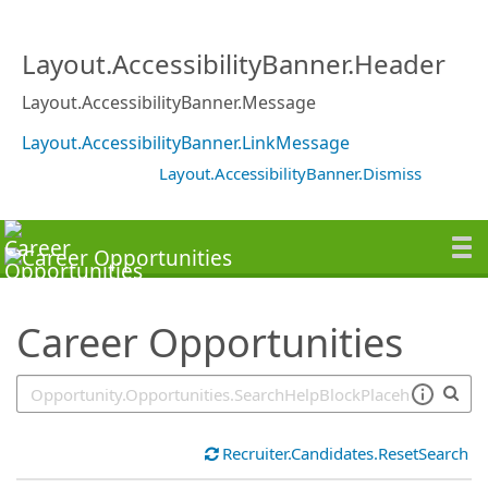
SearchTips.TipsTricks
Layout.AccessibilityBanner.Header
Layout.AccessibilityBanner.Message
Layout.AccessibilityBanner.LinkMessage
Layout.AccessibilityBanner.Dismiss
Career Opportunities
Recruiter.Candidates.ResetSearch