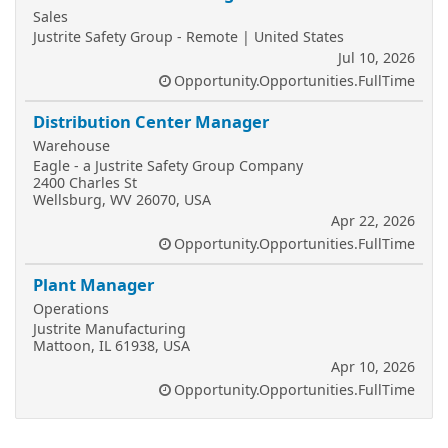
Sales
Justrite Safety Group - Remote | United States
Jul 10, 2026
Opportunity.Opportunities.FullTime
Distribution Center Manager
Warehouse
Eagle - a Justrite Safety Group Company
2400 Charles St
Wellsburg, WV 26070, USA
Apr 22, 2026
Opportunity.Opportunities.FullTime
Plant Manager
Operations
Justrite Manufacturing
Mattoon, IL 61938, USA
Apr 10, 2026
Opportunity.Opportunities.FullTime