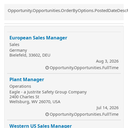
Common.Sort.Sort
Opportunity.Opportunities.OrderByOptions.PostedDateDesc
European Sales Manager
Sales
Germany
Bielefeld, 33602, DEU
Aug 3, 2026
Opportunity.Opportunities.FullTime
Plant Manager
Operations
Eagle - a Justrite Safety Group Company
2400 Charles St
Wellsburg, WV 26070, USA
Jul 14, 2026
Opportunity.Opportunities.FullTime
Western US Sales Manager