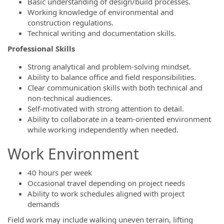
Basic understanding of design/build processes.
Working knowledge of environmental and
construction regulations.
Technical writing and documentation skills.
Professional Skills
Strong analytical and problem-solving mindset.
Ability to balance office and field responsibilities.
Clear communication skills with both technical and
non-technical audiences.
Self-motivated with strong attention to detail.
Ability to collaborate in a team-oriented environment
while working independently when needed.
Work Environment
40 hours per week
Occasional travel depending on project needs
Ability to work schedules aligned with project
demands
Field work may include walking uneven terrain, lifting