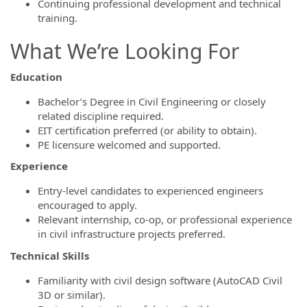
Continuing professional development and technical
training.
What We’re Looking For
Education
Bachelor’s Degree in Civil Engineering or closely
related discipline required.
EIT certification preferred (or ability to obtain).
PE licensure welcomed and supported.
Experience
Entry-level candidates to experienced engineers
encouraged to apply.
Relevant internship, co-op, or professional experience
in civil infrastructure projects preferred.
Technical Skills
Familiarity with civil design software (AutoCAD Civil
3D or similar).