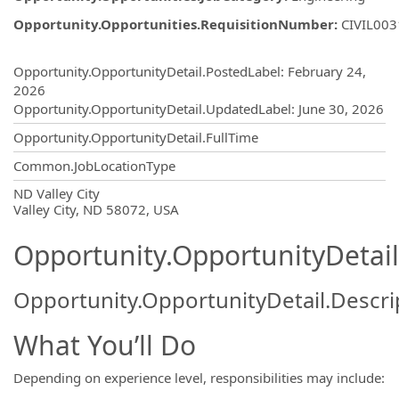
Opportunity.Opportunities.RequisitionNumber
:
CIVIL00
Opportunity.Create.Publishing
Opportunity.OpportunityDetail.PostedLabel
:
February 24,
2026
Opportunity.OpportunityDetail.UpdatedLabel
:
June 30, 2026
Opportunity.OpportunityDetail.FullTime
Common.JobLocationType
OpportunityDetail.CompanyInformatio
ND Valley City
Valley City, ND 58072, USA
Opportunity.OpportunityDetail
Opportunity.OpportunityDetail.Descri
What You’ll Do
Depending on experience level, responsibilities may include: