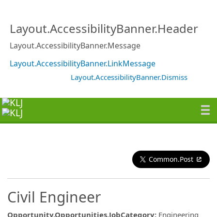
Layout.AccessibilityBanner.Header
Layout.AccessibilityBanner.Message
Layout.AccessibilityBanner.LinkMessage
Layout.AccessibilityBanner.Dismiss
Common.Post
Civil Engineer
Opportunity.Opportunities.JobCategory
:
Engineering