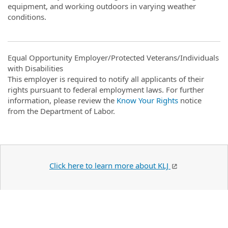
equipment, and working outdoors in varying weather
conditions.
Equal Opportunity Employer/Protected Veterans/Individuals
with Disabilities
This employer is required to notify all applicants of their
rights pursuant to federal employment laws. For further
information, please review the
Know Your Rights
notice
from the Department of Labor.
Click here to learn more about KLJ