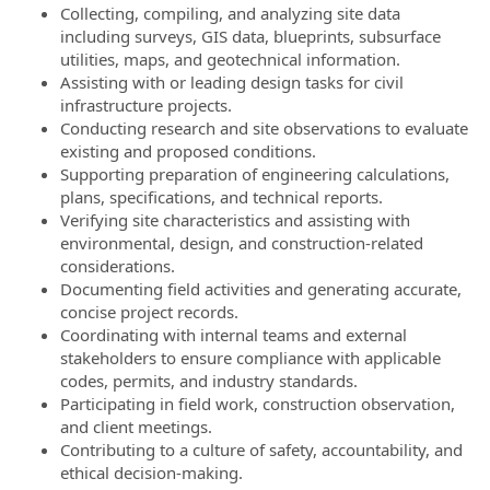
Collecting, compiling, and analyzing site data
including surveys, GIS data, blueprints, subsurface
utilities, maps, and geotechnical information.
Assisting with or leading design tasks for civil
infrastructure projects.
Conducting research and site observations to evaluate
existing and proposed conditions.
Supporting preparation of engineering calculations,
plans, specifications, and technical reports.
Verifying site characteristics and assisting with
environmental, design, and construction-related
considerations.
Documenting field activities and generating accurate,
concise project records.
Coordinating with internal teams and external
stakeholders to ensure compliance with applicable
codes, permits, and industry standards.
Participating in field work, construction observation,
and client meetings.
Contributing to a culture of safety, accountability, and
ethical decision-making.