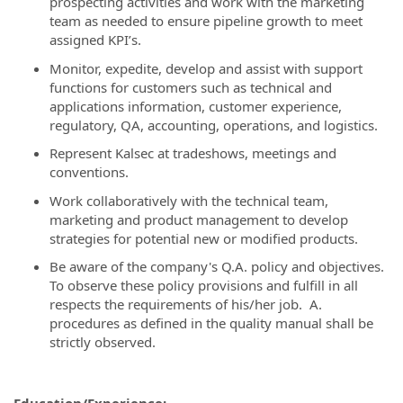
prospecting activities and work with the marketing
team as needed to ensure pipeline growth to meet
assigned KPI’s.
Monitor, expedite, develop and assist with support
functions for customers such as technical and
applications information, customer experience,
regulatory, QA, accounting, operations, and logistics.
Represent Kalsec at tradeshows, meetings and
conventions.
Work collaboratively with the technical team,
marketing and product management to develop
strategies for potential new or modified products.
Be aware of the company's Q.A. policy and objectives.
To observe these policy provisions and fulfill in all
respects the requirements of his/her job. A.
procedures as defined in the quality manual shall be
strictly observed.
Education/Experience: