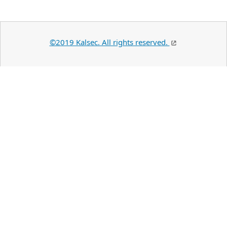
©2019 Kalsec. All rights reserved.