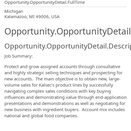
Opportunity.OpportunityDetail.FullTime
OpportunityDetail.CompanyInformatio
Michigan
Kalamazoo, MI 49006, USA
Opportunity.OpportunityDetail
Opportunity.OpportunityDetail.Descri
Job Summary:
Protect and grow assigned accounts through consultative
and highly strategic selling techniques and prospecting for
new accounts. The main objective is to obtain new, large-
volume sales for Kalsec’s product lines by successfully
navigating complex sales conditions with key buying
influences and demonstrating value through end-application
presentations and demonstrations as well as negotiating for
new business with ingredient buyers. Account mix includes
national and global food companies.