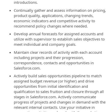
introductions.
Continually gather and assess information on pricing,
product quality, applications, changing trends,
economic indicators and competitive activity to
recommend policy changes where needed.
Develop annual forecasts for assigned accounts and
utilize with supervisor to establish sales objectives to
meet individual and company goals.
Maintain clear records of activity with each account
including projects and their progression,
correspondence, contacts and opportunities in
Salesforce.com.
Actively build sales opportunities pipeline to match
assigned budget revenue (or higher) and drive
opportunities from initial identification and
qualification to sales fruition and closure through all
stages in Salesforce.com. Actively communicate
progress of projects and changes in demand with the
relevant internal contacts. Use your initiative in