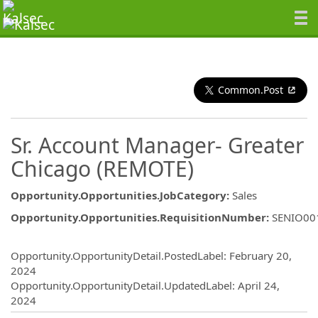
Common.Post
Sr. Account Manager- Greater
Chicago (REMOTE)
Opportunity.Opportunities.JobCategory
:
Sales
Opportunity.Opportunities.RequisitionNumber
:
SENIO00
Opportunity.Create.Publishing
Opportunity.OpportunityDetail.PostedLabel
:
February 20,
2024
Opportunity.OpportunityDetail.UpdatedLabel
:
April 24,
2024