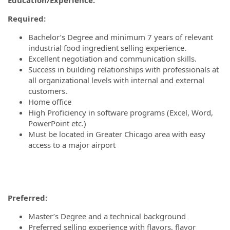
Required:
Bachelor’s Degree and minimum 7 years of relevant
industrial food ingredient selling experience.
Excellent negotiation and communication skills.
Success in building relationships with professionals at
all organizational levels with internal and external
customers.
Home office
High Proficiency in software programs (Excel, Word,
PowerPoint etc.)
Must be located in Greater Chicago area with easy
access to a major airport
Preferred:
Master’s Degree and a technical background
Preferred selling experience with flavors, flavor