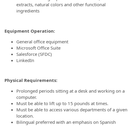
extracts, natural colors and other functional
ingredients
Equipment Operation
:
General office equipment
Microsoft Office Suite
Salesforce (SFDC)
LinkedIn
Physical Requirements:
Prolonged periods sitting at a desk and working on a
computer.
Must be able to lift up to 15 pounds at times.
Must be able to access various departments of a given
location.
Bilingual preferred with an emphasis on Spanish