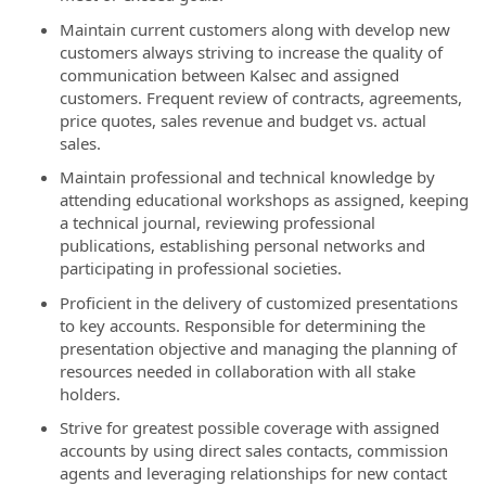
Maintain current customers along with develop new
customers always striving to increase the quality of
communication between Kalsec and assigned
customers. Frequent review of contracts, agreements,
price quotes, sales revenue and budget vs. actual
sales.
Maintain professional and technical knowledge by
attending educational workshops as assigned, keeping
a technical journal, reviewing professional
publications, establishing personal networks and
participating in professional societies.
Proficient in the delivery of customized presentations
to key accounts. Responsible for determining the
presentation objective and managing the planning of
resources needed in collaboration with all stake
holders.
Strive for greatest possible coverage with assigned
accounts by using direct sales contacts, commission
agents and leveraging relationships for new contact