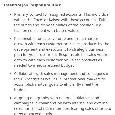
Essential Job Responsibilities:
Primary contact for assigned accounts. This individual
will be the “face” of Kalsec with these accounts. Fulfill
the duties and responsibilities of the position in a
fashion consistent with Kalsec values.
Responsible for sales volume and gross margin
growth with each customer on Kalsec products by the
development and execution of a strategic business
plan for your customers. Responsible for sales volume
growth with each customer on Kalsec products as
needed to meet or exceed budget
Collaborate with sales management and colleagues in
the US market as well as in international markets to
accomplish mutual goals to efficiently meet the
budget
Aligning geography with national initiatives and
campaigns in collaboration with internal and external
cross functional team members leading sales efforts to
meet or exceed goals.