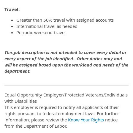
Travel
:
Greater than 50% travel with assigned accounts
International travel as needed
Periodic weekend-travel
This job description is not intended to cover every detail or
every aspect of the job identified. Other duties may and
will be assigned based upon the workload and needs of the
department.
Equal Opportunity Employer/Protected Veterans/Individuals
with Disabilities
This employer is required to notify all applicants of their
rights pursuant to federal employment laws. For further
information, please review the
Know Your Rights
notice
from the Department of Labor.