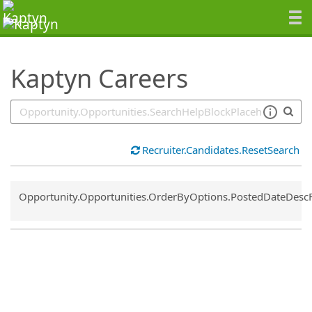
SearchTips.TipsTricks
Kaptyn Careers
Recruiter.Candidates.ResetSearch
Common.Sort.Sort
Opportunity.Opportunities.OrderByOptions.PostedDateDesc