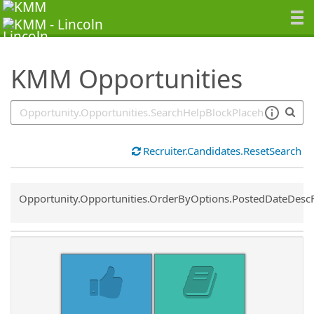
SearchTips.TipsTricks
KMM Opportunities
Recruiter.Candidates.ResetSearch
Common.Sort.Sort
Opportunity.Opportunities.OrderByOptions.PostedDateDesc