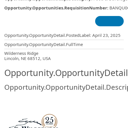
Opportunity.Opportunities.RequisitionNumber
:
BANQU0
Opportunity.Create.Publishing
Opportunity.OpportunityDetail.PostedLabel
:
April 23, 2025
Opportunity.OpportunityDetail.FullTime
OpportunityDetail.CompanyInformatio
Wilderness Ridge
Lincoln, NE 68512, USA
Opportunity.OpportunityDetail
Opportunity.OpportunityDetail.Descri