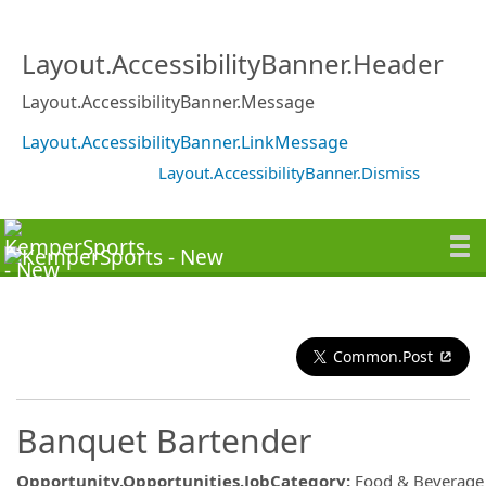
Layout.AccessibilityBanner.Header
Layout.AccessibilityBanner.Message
Layout.AccessibilityBanner.LinkMessage
Layout.AccessibilityBanner.Dismiss
Common.Post
Banquet Bartender
Opportunity.Opportunities.JobCategory
:
Food & Beverage