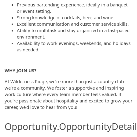
Previous bartending experience, ideally in a banquet
or event setting.
Strong knowledge of cocktails, beer, and wine.
Excellent communication and customer service skills.
Ability to multitask and stay organized in a fast-paced
environment.
Availability to work evenings, weekends, and holidays
as needed.
WHY JOIN US?
At Wilderness Ridge, we’re more than just a country club—
we’re a community. We foster a supportive and inspiring
work culture where every team member feels valued. If
you’re passionate about hospitality and excited to grow your
career, we’d love to hear from you!
Opportunity.OpportunityDetail.