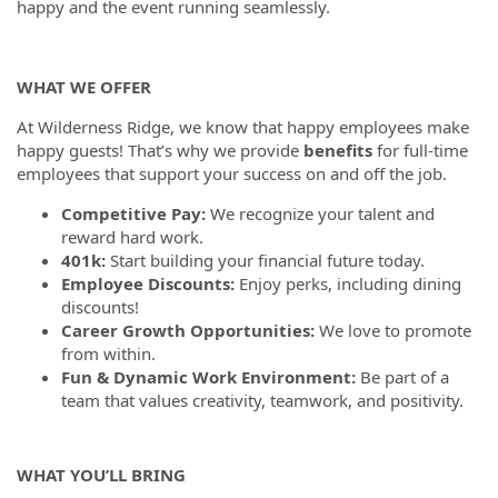
happy and the event running seamlessly.
WHAT WE OFFER
At Wilderness Ridge, we know that happy employees make
happy guests! That’s why we provide
benefits
for full-time
employees that support your success on and off the job.
Competitive Pay:
We recognize your talent and
reward hard work.
401k:
Start building your financial future today.
Employee Discounts:
Enjoy perks, including dining
discounts!
Career Growth Opportunities:
We love to promote
from within.
Fun & Dynamic Work Environment:
Be part of a
team that values creativity, teamwork, and positivity.
WHAT YOU’LL BRING