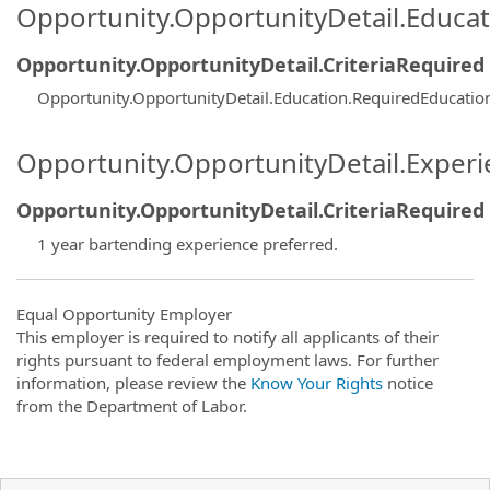
Opportunity.OpportunityDetail.Educa
Opportunity.OpportunityDetail.CriteriaRequired
Opportunity.OpportunityDetail.Education.RequiredEducatio
Opportunity.OpportunityDetail.Exper
Opportunity.OpportunityDetail.CriteriaRequired
1 year bartending experience preferred.
Equal Opportunity Employer
This employer is required to notify all applicants of their
rights pursuant to federal employment laws. For further
information, please review the
Know Your Rights
notice
from the Department of Labor.