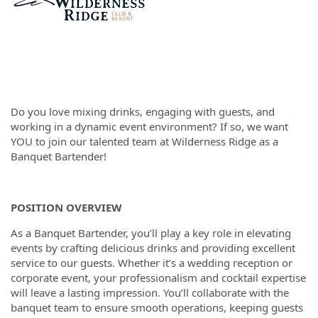
Do you love mixing drinks, engaging with guests, and
working in a dynamic event environment? If so, we want
YOU to join our talented team at Wilderness Ridge as a
Banquet Bartender!
POSITION OVERVIEW
As a Banquet Bartender, you’ll play a key role in elevating
events by crafting delicious drinks and providing excellent
service to our guests. Whether it’s a wedding reception or
corporate event, your professionalism and cocktail expertise
will leave a lasting impression. You’ll collaborate with the
banquet team to ensure smooth operations, keeping guests