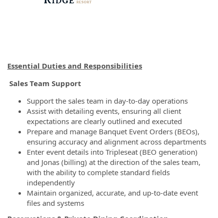
Essential Duties and Responsibilities
Sales Team Support
Support the sales team in day-to-day operations
Assist with detailing events, ensuring all client
expectations are clearly outlined and executed
Prepare and manage Banquet Event Orders (BEOs),
ensuring accuracy and alignment across departments
Enter event details into Tripleseat (BEO generation)
and Jonas (billing) at the direction of the sales team,
with the ability to complete standard fields
independently
Maintain organized, accurate, and up-to-date event
files and systems