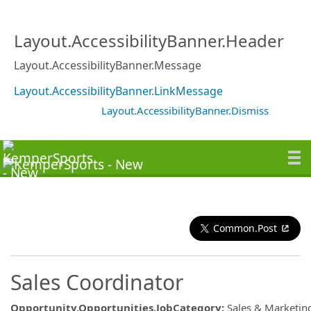
Layout.AccessibilityBanner.Header
Layout.AccessibilityBanner.Message
Layout.AccessibilityBanner.LinkMessage
Layout.AccessibilityBanner.Dismiss
Common.Post
Sales Coordinator
Opportunity.Opportunities.JobCategory
:
Sales & Marketin