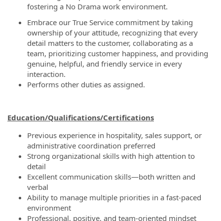
fostering a No Drama work environment.
Embrace our True Service commitment by taking
ownership of your attitude, recognizing that every
detail matters to the customer, collaborating as a
team, prioritizing customer happiness, and providing
genuine, helpful, and friendly service in every
interaction.
Performs other duties as assigned.
Education/Qualifications/Certifications
Previous experience in hospitality, sales support, or
administrative coordination preferred
Strong organizational skills with high attention to
detail
Excellent communication skills—both written and
verbal
Ability to manage multiple priorities in a fast-paced
environment
Professional, positive, and team-oriented mindset