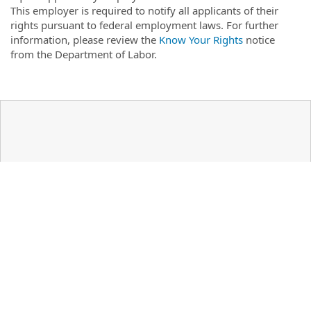
This employer is required to notify all applicants of their
rights pursuant to federal employment laws. For further
information, please review the
Know Your Rights
notice
from the Department of Labor.