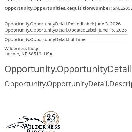
Opportunity.Opportunities.RequisitionNumber
:
SALES00
Opportunity.Create.Publishing
Opportunity.OpportunityDetail.PostedLabel
:
June 3, 2026
Opportunity.OpportunityDetail.UpdatedLabel
:
June 16, 2026
Opportunity.OpportunityDetail.FullTime
OpportunityDetail.CompanyInformatio
Wilderness Ridge
Lincoln, NE 68512, USA
Opportunity.OpportunityDetail
Opportunity.OpportunityDetail.Descri