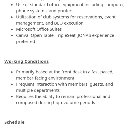
Use of standard office equipment including computer,
phone systems, and printers
Utilization of club systems for reservations, event
management, and BEO execution
Microsoft Office Suites
Canva, Open Table, TripleSeat, JONAS experience
preferred
Working Conditions
Primarily based at the front desk in a fast-paced,
member-facing environment
Frequent interaction with members, guests, and
multiple departments
Requires the ability to remain professional and
composed during high-volume periods
Schedule