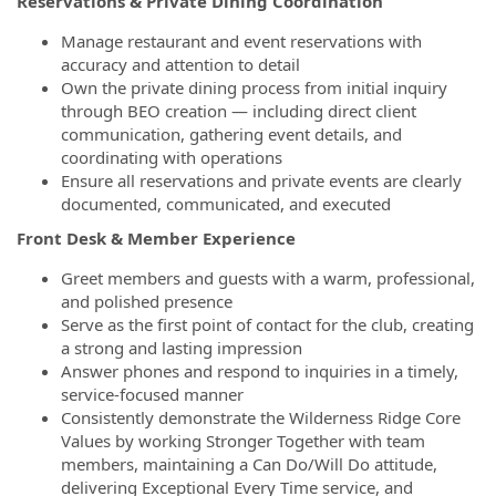
Reservations & Private Dining Coordination
Manage restaurant and event reservations with
accuracy and attention to detail
Own the private dining process from initial inquiry
through BEO creation — including direct client
communication, gathering event details, and
coordinating with operations
Ensure all reservations and private events are clearly
documented, communicated, and executed
Front Desk & Member Experience
Greet members and guests with a warm, professional,
and polished presence
Serve as the first point of contact for the club, creating
a strong and lasting impression
Answer phones and respond to inquiries in a timely,
service-focused manner
Consistently demonstrate the Wilderness Ridge Core
Values by working Stronger Together with team
members, maintaining a Can Do/Will Do attitude,
delivering Exceptional Every Time service, and