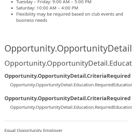
Tuesday – Friday: 9:00 AM – 5:00 PM
Saturday: 10:00 AM – 4:00 PM
Flexibility may be required based on club events and
business needs
Opportunity.OpportunityDetail.
Opportunity.OpportunityDetail.Educa
Opportunity.OpportunityDetail.CriteriaRequired
Opportunity.OpportunityDetail.Education.RequiredEducatio
Opportunity.OpportunityDetail.CriteriaRequired
Opportunity.OpportunityDetail.Education.RequiredEducatio
Equal Opportunity Employer