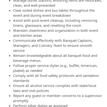
Manage buffet stations, ensuring items are restocked,
clean, and well-presented
Clear soiled dishes and bus tables throughout the
event and during event breakdown
Assist with post-event cleanup, including removing
linens, glassware, and resetting the room
Maintain cleanliness and organization in both event
and kitchen areas
Communicate effectively with Banquet Captains,
Managers, and Culinary Team to ensure smooth
service
Remain knowledgeable about all banquet food and
beverage menus
Follow proper service styles (e.g., buffet, American,
plated) as needed
Comply with all food safety protocols and sanitation
standards
Ensure all alcohol service complies with state/local
laws and club policies
Report any guest or member concerns to a supervisor
promptly
Perform other duties as assigned