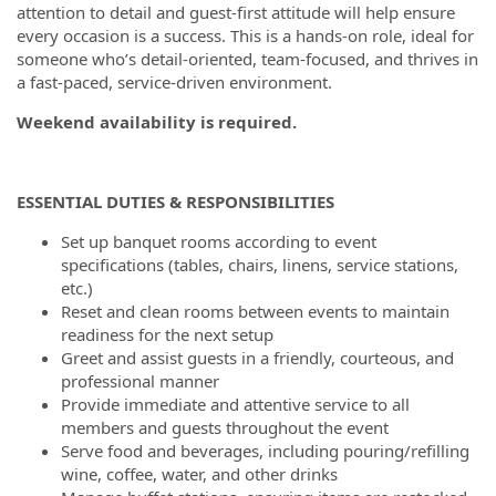
attention to detail and guest-first attitude will help ensure
every occasion is a success. This is a hands-on role, ideal for
someone who’s detail-oriented, team-focused, and thrives in
a fast-paced, service-driven environment.
Weekend availability is required.
ESSENTIAL DUTIES & RESPONSIBILITIES
Set up banquet rooms according to event
specifications (tables, chairs, linens, service stations,
etc.)
Reset and clean rooms between events to maintain
readiness for the next setup
Greet and assist guests in a friendly, courteous, and
professional manner
Provide immediate and attentive service to all
members and guests throughout the event
Serve food and beverages, including pouring/refilling
wine, coffee, water, and other drinks