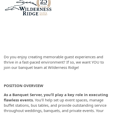
Do you enjoy creating memorable guest experiences and
thrive in a fast-paced environment? If so, we want YOU to
join our banquet team at Wilderness Ridge!
POSITION OVERVIEW
As a Banquet Server, you’ll play a key role in executing
flawless events.
You’ll help set up event spaces, manage
buffet stations, bus tables, and provide outstanding service
throughout weddings, banquets, and private events. Your