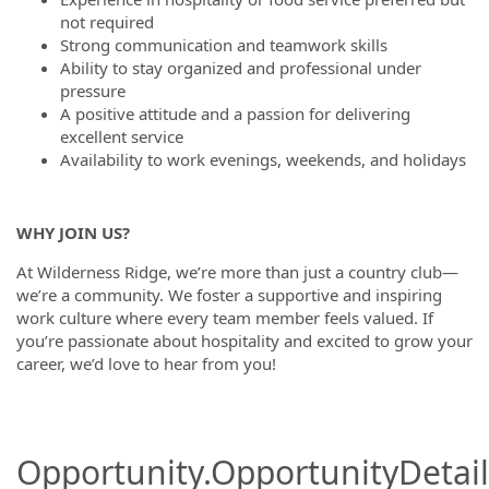
not required
Strong communication and teamwork skills
Ability to stay organized and professional under
pressure
A positive attitude and a passion for delivering
excellent service
Availability to work evenings, weekends, and holidays
WHY JOIN US?
At Wilderness Ridge, we’re more than just a country club—
we’re a community. We foster a supportive and inspiring
work culture where every team member feels valued. If
you’re passionate about hospitality and excited to grow your
career, we’d love to hear from you!
Opportunity.OpportunityDetail.