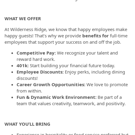
WHAT WE OFFER
At Wilderness Ridge, we know that happy employees make
happy guests! That’s why we provide
benefits for
full-time
employees that support your success on and off the job.
Competitive Pay:
We recognize your talent and
reward hard work.
401k:
Start building your financial future today.
Employee Discounts:
Enjoy perks, including dining
discounts!
Career Growth Opportunities:
We love to promote
from within.
Fun & Dynamic Work Environment:
Be part of a
team that values creativity, teamwork, and positivity.
WHAT YOU’LL BRING
Experience in hospitality or food service preferred but