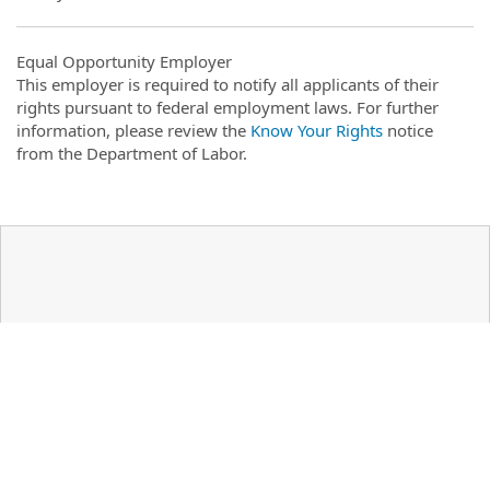
Equal Opportunity Employer
This employer is required to notify all applicants of their
rights pursuant to federal employment laws. For further
information, please review the
Know Your Rights
notice
from the Department of Labor.