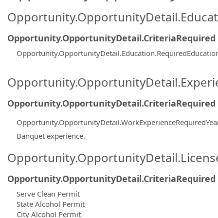
Opportunity.OpportunityDetail.Educa
Opportunity.OpportunityDetail.CriteriaRequired
Opportunity.OpportunityDetail.Education.RequiredEducatio
Opportunity.OpportunityDetail.Exper
Opportunity.OpportunityDetail.CriteriaRequired
Opportunity.OpportunityDetail.WorkExperienceRequiredYea
Banquet experience.
Opportunity.OpportunityDetail.Licen
Opportunity.OpportunityDetail.CriteriaRequired
Serve Clean Permit
State Alcohol Permit
City Alcohol Permit