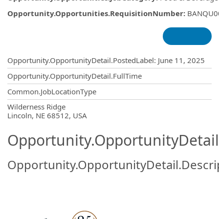
Opportunity.Opportunities.RequisitionNumber
:
BANQU0
Opportunity.Create.Publishing
Opportunity.OpportunityDetail.PostedLabel
:
June 11, 2025
Opportunity.OpportunityDetail.FullTime
Common.JobLocationType
OpportunityDetail.CompanyInformatio
Wilderness Ridge
Lincoln, NE 68512, USA
Opportunity.OpportunityDetail
Opportunity.OpportunityDetail.Descri