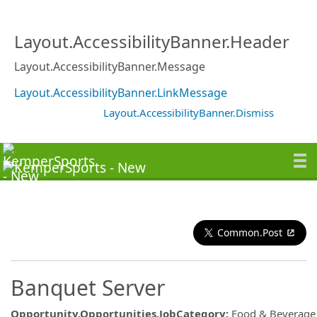
Layout.AccessibilityBanner.Header
Layout.AccessibilityBanner.Message
Layout.AccessibilityBanner.LinkMessage
Layout.AccessibilityBanner.Dismiss
Common.Post
Banquet Server
Opportunity.Opportunities.JobCategory
:
Food & Beverage