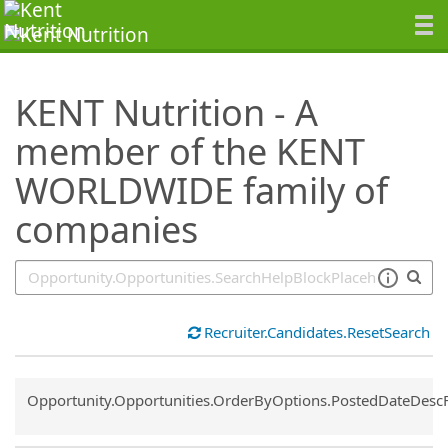
SearchTips.TipsTricks
KENT Nutrition - A
member of the KENT
WORLDWIDE family of
companies
Recruiter.Candidates.ResetSearch
Common.Sort.Sort
Opportunity.Opportunities.OrderByOptions.PostedDateDesc