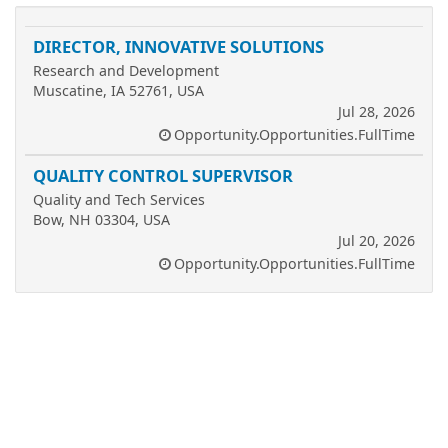
DIRECTOR, INNOVATIVE SOLUTIONS
Research and Development
Muscatine, IA 52761, USA
Jul 28, 2026
Opportunity.Opportunities.FullTime
QUALITY CONTROL SUPERVISOR
Quality and Tech Services
Bow, NH 03304, USA
Jul 20, 2026
Opportunity.Opportunities.FullTime