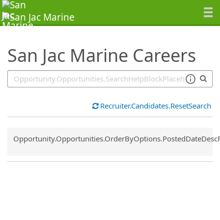
SearchTips.TipsTricks
San Jac Marine Careers
Recruiter.Candidates.ResetSearch
Common.Sort.Sort
Opportunity.Opportunities.OrderByOptions.PostedDateDesc