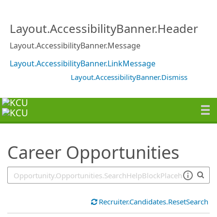
SearchTips.TipsTricks
Layout.AccessibilityBanner.Header
Layout.AccessibilityBanner.Message
Layout.AccessibilityBanner.LinkMessage
Layout.AccessibilityBanner.Dismiss
Career Opportunities
Recruiter.Candidates.ResetSearch