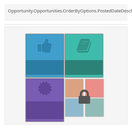
Common.Sort.Sort
Opportunity.Opportunities.OrderByOptions.PostedDateDesc