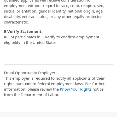
qualified applicants will receive consideration for
employment without regard to race, color, religion, sex,
sexual orientation, gender identity, national origin, age,
disability, veteran status, or any other legally protected
characteristic.
E-Verify Statement:
KLLM participates in E-Verify to confirm employment
eligibility in the United States.
Equal Opportunity Employer
This employer is required to notify all applicants of their
rights pursuant to federal employment laws. For further
information, please review the
Know Your Rights
notice
from the Department of Labor.