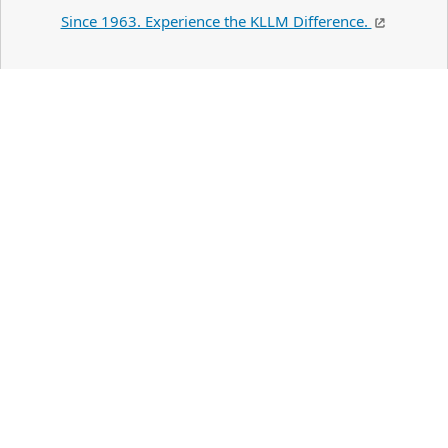
Since 1963. Experience the KLLM Difference.