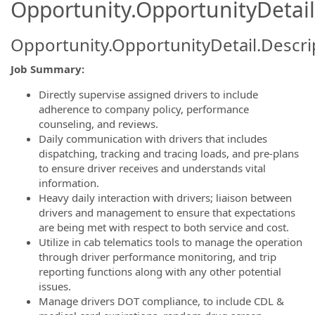
Opportunity.OpportunityDetail
Opportunity.OpportunityDetail.Descri
Job Summary:
Directly supervise assigned drivers to include
adherence to company policy, performance
counseling, and reviews.
Daily communication with drivers that includes
dispatching, tracking and tracing loads, and pre-plans
to ensure driver receives and understands vital
information.
Heavy daily interaction with drivers; liaison between
drivers and management to ensure that expectations
are being met with respect to both service and cost.
Utilize in cab telematics tools to manage the operation
through driver performance monitoring, and trip
reporting functions along with any other potential
issues.
Manage drivers DOT compliance, to include CDL &