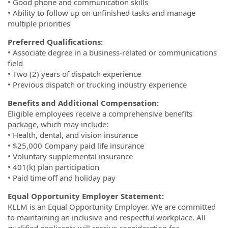
• Good phone and communication skills
• Ability to follow up on unfinished tasks and manage
multiple priorities
Preferred Qualifications:
• Associate degree in a business-related or communications
field
• Two (2) years of dispatch experience
• Previous dispatch or trucking industry experience
Benefits and Additional Compensation:
Eligible employees receive a comprehensive benefits
package, which may include:
• Health, dental, and vision insurance
• $25,000 Company paid life insurance
• Voluntary supplemental insurance
• 401(k) plan participation
• Paid time off and holiday pay
Equal Opportunity Employer Statement:
KLLM is an Equal Opportunity Employer. We are committed
to maintaining an inclusive and respectful workplace. All