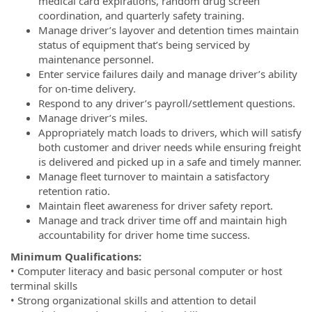
medical card expirations, random drug screen
coordination, and quarterly safety training.
Manage driver’s layover and detention times maintain
status of equipment that’s being serviced by
maintenance personnel.
Enter service failures daily and manage driver’s ability
for on-time delivery.
Respond to any driver’s payroll/settlement questions.
Manage driver’s miles.
Appropriately match loads to drivers, which will satisfy
both customer and driver needs while ensuring freight
is delivered and picked up in a safe and timely manner.
Manage fleet turnover to maintain a satisfactory
retention ratio.
Maintain fleet awareness for driver safety report.
Manage and track driver time off and maintain high
accountability for driver home time success.
Minimum Qualifications:
• Computer literacy and basic personal computer or host
terminal skills
• Strong organizational skills and attention to detail