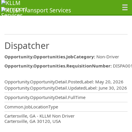
Dispatcher
Opportunity.Opportunities.JobCategory
:
Non-Driver
Opportunity.Opportunities.RequisitionNumber
:
DISPA00
Opportunity.Create.Publishing
Opportunity.OpportunityDetail.PostedLabel
:
May 20, 2026
Opportunity.OpportunityDetail.UpdatedLabel
:
June 30, 2026
Opportunity.OpportunityDetail.FullTime
Common.JobLocationType
OpportunityDetail.CompanyInformatio
Cartersville, GA - KLLM Non Driver
Cartersville, GA 30120, USA