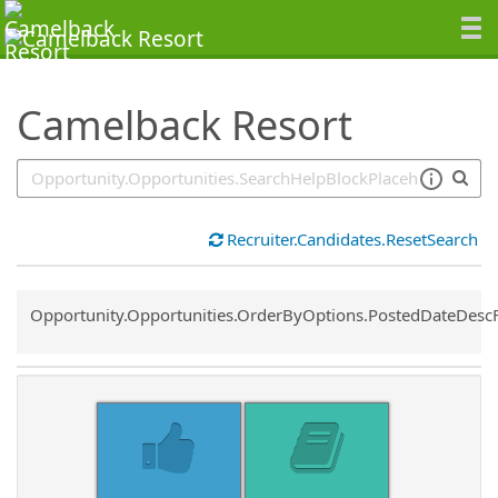
SearchTips.TipsTricks
Camelback Resort
Recruiter.Candidates.ResetSearch
Common.Sort.Sort
Opportunity.Opportunities.OrderByOptions.PostedDateDesc