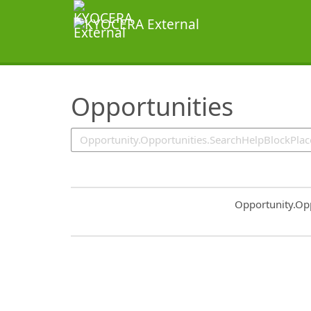
SearchTips.TipsTricks
Opportunities
Common.Sort.S
Opportunity.Op