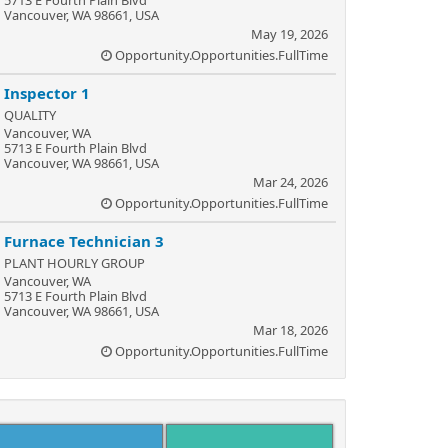
5713 E Fourth Plain Blvd
Vancouver, WA 98661, USA
May 19, 2026
Opportunity.Opportunities.FullTime
Inspector 1
QUALITY
Vancouver, WA
5713 E Fourth Plain Blvd
Vancouver, WA 98661, USA
Mar 24, 2026
Opportunity.Opportunities.FullTime
Furnace Technician 3
PLANT HOURLY GROUP
Vancouver, WA
5713 E Fourth Plain Blvd
Vancouver, WA 98661, USA
Mar 18, 2026
Opportunity.Opportunities.FullTime