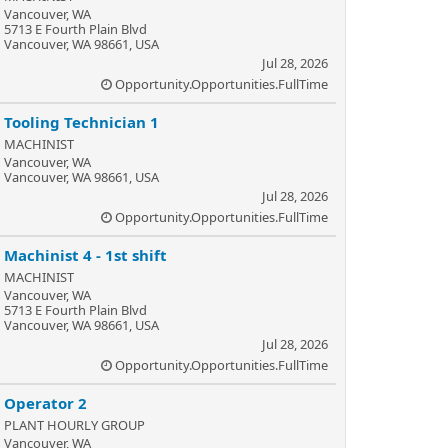
Vancouver, WA
5713 E Fourth Plain Blvd
Vancouver, WA 98661, USA
Jul 28, 2026
Opportunity.Opportunities.FullTime
Tooling Technician 1
MACHINIST
Vancouver, WA
Vancouver, WA 98661, USA
Jul 28, 2026
Opportunity.Opportunities.FullTime
Machinist 4 - 1st shift
MACHINIST
Vancouver, WA
5713 E Fourth Plain Blvd
Vancouver, WA 98661, USA
Jul 28, 2026
Opportunity.Opportunities.FullTime
Operator 2
PLANT HOURLY GROUP
Vancouver, WA