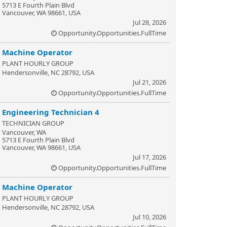
5713 E Fourth Plain Blvd
Vancouver, WA 98661, USA
Jul 28, 2026
Opportunity.Opportunities.FullTime
Machine Operator
PLANT HOURLY GROUP
Hendersonville, NC 28792, USA
Jul 21, 2026
Opportunity.Opportunities.FullTime
Engineering Technician 4
TECHNICIAN GROUP
Vancouver, WA
5713 E Fourth Plain Blvd
Vancouver, WA 98661, USA
Jul 17, 2026
Opportunity.Opportunities.FullTime
Machine Operator
PLANT HOURLY GROUP
Hendersonville, NC 28792, USA
Jul 10, 2026