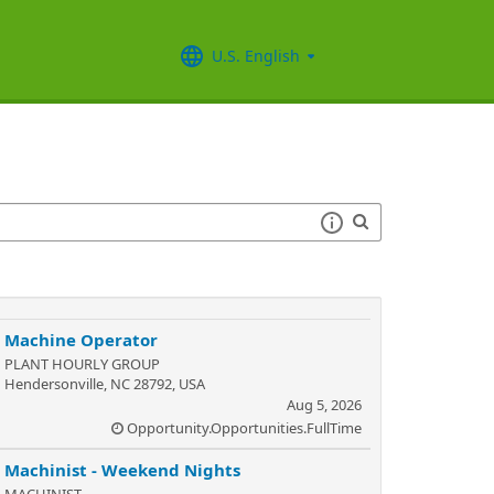
U.S. English
Machine Operator
PLANT HOURLY GROUP
Hendersonville, NC 28792, USA
Aug 5, 2026
Opportunity.Opportunities.FullTime
Machinist - Weekend Nights