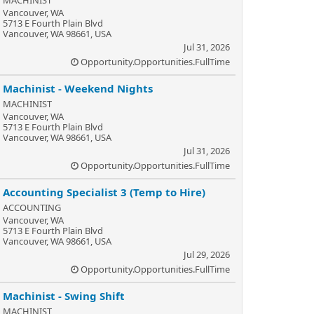
MACHINIST
Vancouver, WA
5713 E Fourth Plain Blvd
Vancouver, WA 98661, USA
Jul 31, 2026
Opportunity.Opportunities.FullTime
Machinist - Weekend Nights
MACHINIST
Vancouver, WA
5713 E Fourth Plain Blvd
Vancouver, WA 98661, USA
Jul 31, 2026
Opportunity.Opportunities.FullTime
Accounting Specialist 3 (Temp to Hire)
ACCOUNTING
Vancouver, WA
5713 E Fourth Plain Blvd
Vancouver, WA 98661, USA
Jul 29, 2026
Opportunity.Opportunities.FullTime
Machinist - Swing Shift
MACHINIST