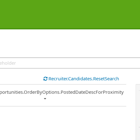
Recruiter.Candidates.ResetSearch
ort
portunities.OrderByOptions.PostedDateDescForProximity