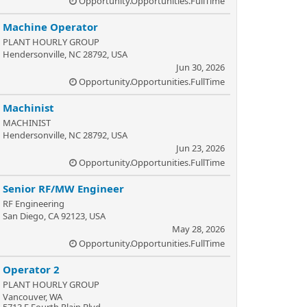
Opportunity.Opportunities.FullTime
Machine Operator
PLANT HOURLY GROUP
Hendersonville, NC 28792, USA
Jun 30, 2026
Opportunity.Opportunities.FullTime
Machinist
MACHINIST
Hendersonville, NC 28792, USA
Jun 23, 2026
Opportunity.Opportunities.FullTime
Senior RF/MW Engineer
RF Engineering
San Diego, CA 92123, USA
May 28, 2026
Opportunity.Opportunities.FullTime
Operator 2
PLANT HOURLY GROUP
Vancouver, WA