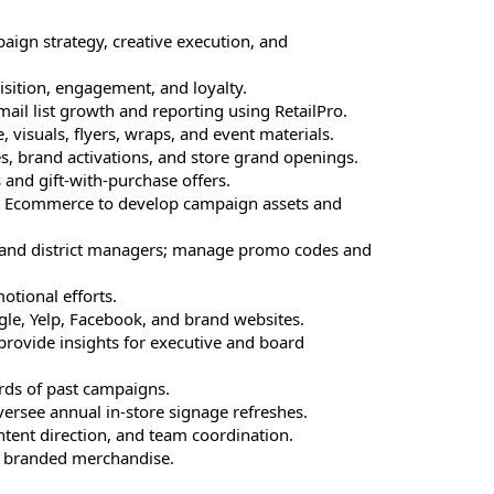
paign strategy, creative execution, and
uisition, engagement, and loyalty.
il list growth and reporting using RetailPro.
, visuals, flyers, wraps, and event materials.
s, brand activations, and store grand openings.
nd gift-with-purchase offers.
nd Ecommerce to develop campaign assets and
s and district managers; manage promo codes and
tional efforts.
gle, Yelp, Facebook, and brand websites.
rovide insights for executive and board
ds of past campaigns.
ersee annual in-store signage refreshes.
ontent direction, and team coordination.
d branded merchandise.