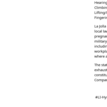
Hearing
Climbin
Lifting
Fingeri
La Joll
local la
pregnanc
militar
includi
workpla
where a
The sta
exhausti
constit
Company
#LI-Hyr