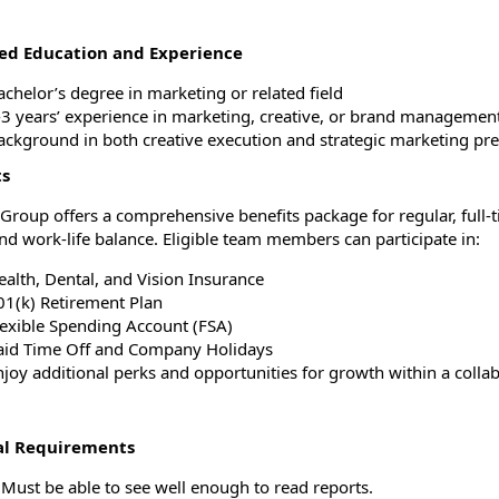
ed Education and Experience
achelor’s degree in marketing or related field
3 years’ experience in marketing, creative, or brand management ro
ackground in both creative execution and strategic marketing pre
ts
a Group offers a comprehensive benefits package for regular, full
nd work-life balance. Eligible team members can participate in:
ealth, Dental, and Vision Insurance
01(k) Retirement Plan
lexible Spending Account (FSA)
aid Time Off and Company Holidays
joy additional perks and opportunities for growth within a collabo
al Requirements
 Must be able to see well enough to read reports.