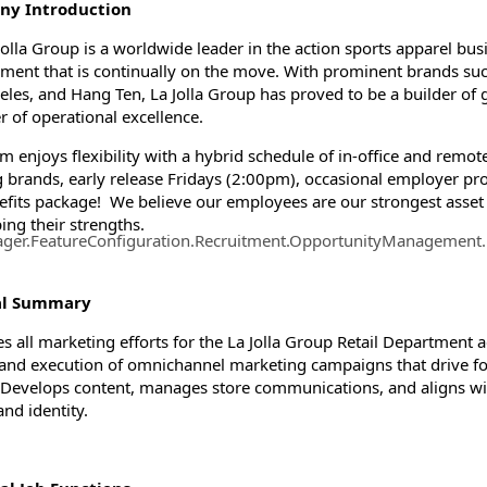
y Introduction
Jolla Group is a worldwide leader in the action sports apparel bu
ment that is continually on the move. With prominent brands suc
ormation.Locations
eles, and Hang Ten, La Jolla Group has proved to be a builder of 
r of operational excellence.
m enjoys flexibility with a hybrid schedule of in-office and rem
g brands, early release Fridays (2:00pm), occasional employer pro
nefits package! We believe our employees are our strongest asset 
ing their strengths.
ager.FeatureConfiguration.Recruitment.OpportunityManagement
al Summary
s all marketing efforts for the La Jolla Group Retail Department ac
, and execution of omnichannel marketing campaigns that drive foo
. Develops content, manages store communications, and aligns wit
and identity.