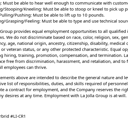
: Must be able to hear well enough to communicate with custom
g/Stooping/Kneeling: Must be able to stoop or kneel to pick up p
/Pulling/Pushing: Must be able to lift up to 10 pounds.
ng/Grasping/Feeling: Must be able to type and use technical sour
a Group provides equal employment opportunities to all qualified i
ws. We do not discriminate based on race, color, religion, sex, gen
y, age, national origin, ancestry, citizenship, disability, medical 
y or veteran status, or any other protected characteristic. Equal o
ng hiring, training, promotion, compensation, and termination. La
ce free from discrimination, harassment, and retaliation, and to 
ll employees can thrive.
tements above are intended to describe the general nature and l
ve list of responsibilities, duties, and skills required of personnel
ute a contract for employment, and the Company reserves the right 
 desires at any time. Employment with La Jolla Group is at-will.
brid #LI-CR1