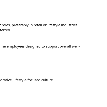
les, preferably in retail or lifestyle industries
ferred
-time employees designed to support overall well-
rative, lifestyle-focused culture.