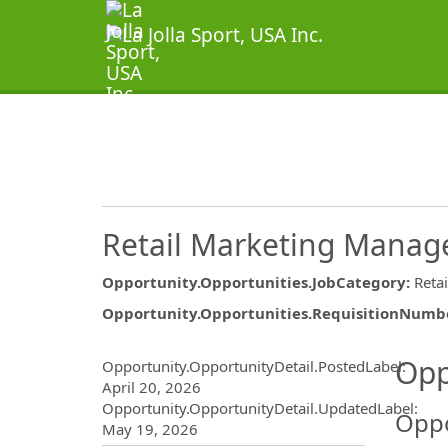
Retail Marketing Manag
Opportunity.Opportunities.JobCategory
:
Reta
Opportunity.Opportunities.RequisitionNumb
Opportunity.Create.Publ
Opp
Opportunity.OpportunityDetail.PostedLabel
:
April 20, 2026
Opportunity.OpportunityDetail.UpdatedLabel
:
Oppo
May 19, 2026