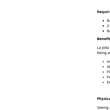
Requir
B
2-
B
Benefi
La Joll
being a
H
4
F
P
En
Physic
Seeing: