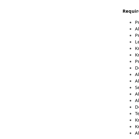
Require
P
A
Pr
Le
K
K
P
D
A
A
Se
A
Ab
D
Te
K
K
A