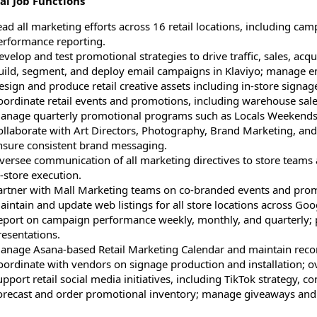
al Job Functions
ad all marketing efforts across 16 retail locations, including cam
erformance reporting.
velop and test promotional strategies to drive traffic, sales, acq
uild, segment, and deploy email campaigns in Klaviyo; manage ema
sign and produce retail creative assets including in-store signage
oordinate retail events and promotions, including warehouse sale
anage quarterly promotional programs such as Locals Weekends a
ollaborate with Art Directors, Photography, Brand Marketing, a
nsure consistent brand messaging.
versee communication of all marketing directives to store team
-store execution.
artner with Mall Marketing teams on co-branded events and promo
aintain and update web listings for all store locations across Goo
eport on campaign performance weekly, monthly, and quarterly; p
resentations.
anage Asana-based Retail Marketing Calendar and maintain recor
oordinate with vendors on signage production and installation; ov
pport retail social media initiatives, including TikTok strategy, c
orecast and order promotional inventory; manage giveaways an