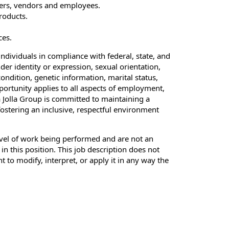
ers, vendors and employees.
roducts.
ces.
ndividuals in compliance with federal, state, and
der identity or expression, sexual orientation,
condition, genetic information, marital status,
pportunity applies to all aspects of employment,
 Jolla Group is committed to maintaining a
fostering an inclusive, respectful environment
evel of work being performed and are not an
 in this position. This job description does not
to modify, interpret, or apply it in any way the