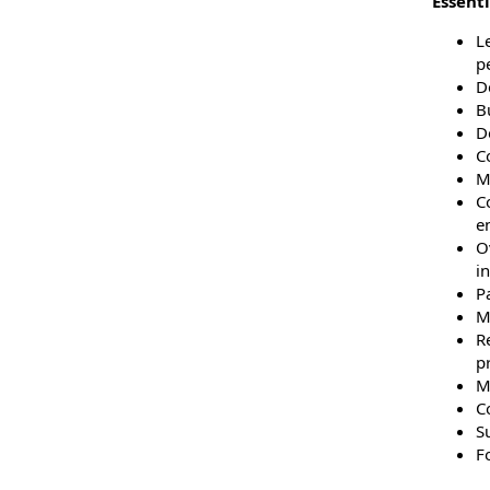
Essenti
Le
p
De
B
De
C
M
C
e
O
in
P
M
R
p
M
C
Su
F