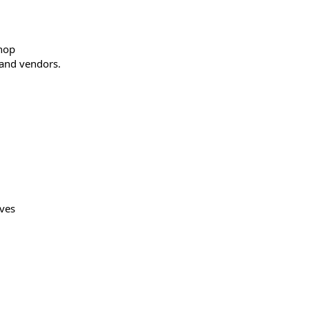
shop
 and vendors.
ives