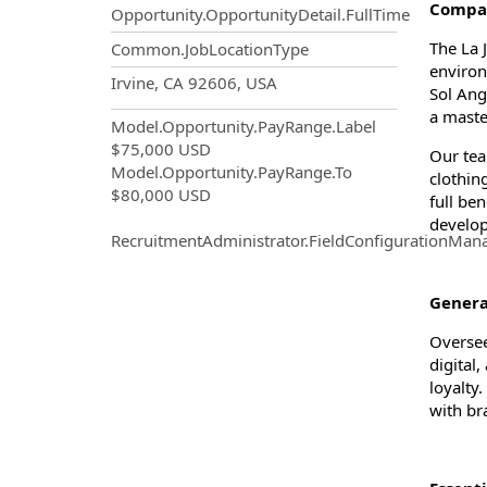
Compan
Opportunity.OpportunityDetail.FullTime
The La 
Common.JobLocationType
environ
OpportunityDetail.CompanyInf
Irvine, CA 92606, USA
Sol Ang
a maste
Model.Opportunity.PayRange.Label
$75,000 USD
Our tea
Model.Opportunity.PayRange.To
clothin
$80,000 USD
full be
develop
RecruitmentAdministrator.FieldConfigurationMan
Gener
Oversee
digital
loyalty
with br