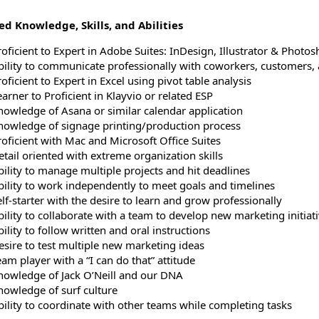
d Knowledge, Skills, and Abilities
roficient to Expert in Adobe Suites: InDesign, Illustrator & Photo
bility to communicate professionally with coworkers, customers,
oficient to Expert in Excel using pivot table analysis
arner to Proficient in Klayvio or related ESP
nowledge of Asana or similar calendar application
nowledge of signage printing/production process
roficient with Mac and Microsoft Office Suites
etail oriented with extreme organization skills
bility to manage multiple projects and hit deadlines
bility to work independently to meet goals and timelines
lf-starter with the desire to learn and grow professionally
bility to collaborate with a team to develop new marketing initiat
ility to follow written and oral instructions
esire to test multiple new marketing ideas
am player with a “I can do that” attitude
nowledge of Jack O’Neill and our DNA
nowledge of surf culture
bility to coordinate with other teams while completing tasks