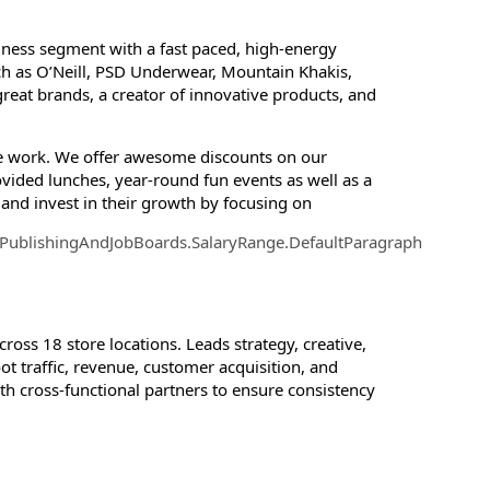
siness segment with a fast paced, high-energy
h as O’Neill, PSD Underwear, Mountain Khakis,
great brands, a creator of innovative products, and
ote work. We offer awesome discounts on our
vided lunches, year-round fun events as well as a
and invest in their growth by focusing on
.PublishingAndJobBoards.SalaryRange.DefaultParagraph
ross 18 store locations. Leads strategy, creative,
t traffic, revenue, customer acquisition, and
h cross-functional partners to ensure consistency