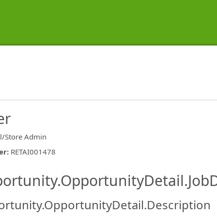
er
il/Store Admin
er
:
RETAI001478
ishing.ThirdPartyJobBoards.More
ortunity.OpportunityDetail.JobD
rtunity.OpportunityDetail.Description