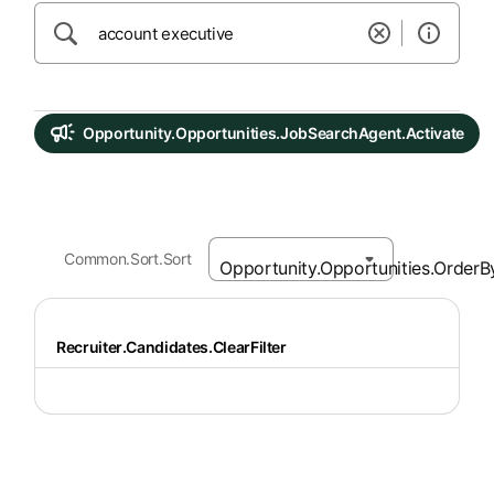
Opportunity.Opportunities.JobSearchAgent.Activate
Common.Sort.Sort
Recruiter.Candidates.ClearFilter