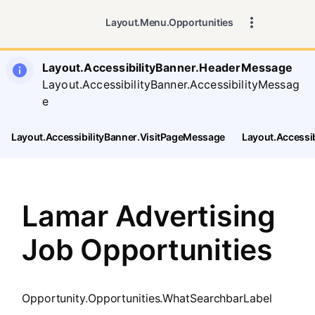
SearchTips.CloseBtnText
Layout.Menu.Opportunities
Layout.AccessibilityBanner.HeaderMessage
Layout.AccessibilityBanner.AccessibilityMessag
e
Layout.AccessibilityBanner.VisitPageMessage
Layout.Accessi
Lamar Advertising
Job Opportunities
Opportunity.Opportunities.WhatSearchbarLabel