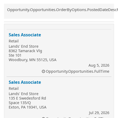
Common.Sort.Sort
Opportunity.Opportunities.OrderByOptions.PostedDateDesc
Sales Associate
Retail
Lands' End Store
8362 Tamarack Vlg
Ste 101
Woodbury, MN 55125, USA
Aug 5, 2026
Opportunity.Opportunities.FullTime
Sales Associate
Retail
Lands' End Store
135 E Swedesford Rd
Space 135/Q
Exton, PA 19341, USA
Jul 29, 2026