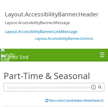
SearchTips.TipsTricks
Layout.AccessibilityBanner.Header
Layout.AccessibilityBanner.Message
Layout.AccessibilityBanner.LinkMessage
Layout.AccessibilityBanner.Dismiss
Part-Time & Seasonal
Recruiter.Candidates.ResetSearch