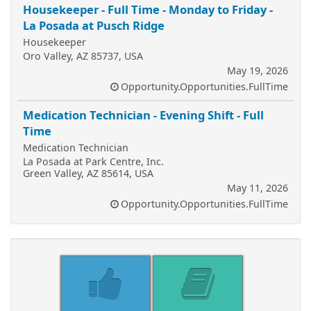
Housekeeper - Full Time - Monday to Friday -
La Posada at Pusch Ridge
Housekeeper
Oro Valley, AZ 85737, USA
May 19, 2026
Opportunity.Opportunities.FullTime
Medication Technician - Evening Shift - Full
Time
Medication Technician
La Posada at Park Centre, Inc.
Green Valley, AZ 85614, USA
May 11, 2026
Opportunity.Opportunities.FullTime