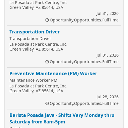
La Posada at Park Centre, Inc.
Green Valley, AZ 85614, USA
Jul 31, 2026
Opportunity.Opportunities.FullTime
Transportation Driver
Transportation Driver
La Posada at Park Centre, Inc.
Green Valley, AZ 85614, USA
Jul 31, 2026
Opportunity.Opportunities.FullTime
Preventive Maintenance (PM) Worker
Maintenance Worker PM
La Posada at Park Centre, Inc.
Green Valley, AZ 85614, USA
Jul 28, 2026
Opportunity.Opportunities.FullTime
Barista Posada Java - Shifts Vary Monday thru
Saturday from 6am-5pm