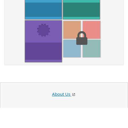
About Us