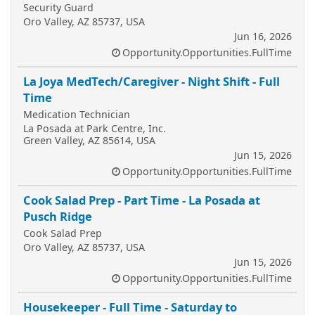
Security Guard
Oro Valley, AZ 85737, USA
Jun 16, 2026
Opportunity.Opportunities.FullTime
La Joya MedTech/Caregiver - Night Shift - Full
Time
Medication Technician
La Posada at Park Centre, Inc.
Green Valley, AZ 85614, USA
Jun 15, 2026
Opportunity.Opportunities.FullTime
Cook Salad Prep - Part Time - La Posada at
Pusch Ridge
Cook Salad Prep
Oro Valley, AZ 85737, USA
Jun 15, 2026
Opportunity.Opportunities.FullTime
Housekeeper - Full Time - Saturday to