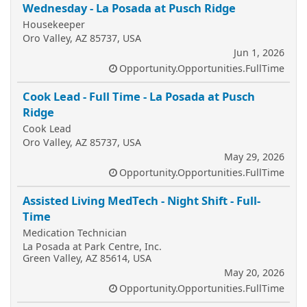
Wednesday - La Posada at Pusch Ridge
Housekeeper
Oro Valley, AZ 85737, USA
Jun 1, 2026
Opportunity.Opportunities.FullTime
Cook Lead - Full Time - La Posada at Pusch
Ridge
Cook Lead
Oro Valley, AZ 85737, USA
May 29, 2026
Opportunity.Opportunities.FullTime
Assisted Living MedTech - Night Shift - Full-
Time
Medication Technician
La Posada at Park Centre, Inc.
Green Valley, AZ 85614, USA
May 20, 2026
Opportunity.Opportunities.FullTime