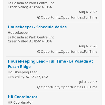
La Posada at Park Centre, Inc.
Green Valley, AZ 85614, USA
Aug 6, 2026
Opportunity.Opportunities.FullTime
Housekeeper - Schedule Varies
Housekeeper
La Posada at Park Centre, Inc.
Green Valley, AZ 85614, USA
Aug 6, 2026
Opportunity.Opportunities.FullTime
Housekeeping Lead - Full Time - La Posada at
Pusch Ridge
Houskeeping Lead
Oro Valley, AZ 85737, USA
Jul 31, 2026
Opportunity.Opportunities.FullTime
HR Coordinator
HR Coordinator