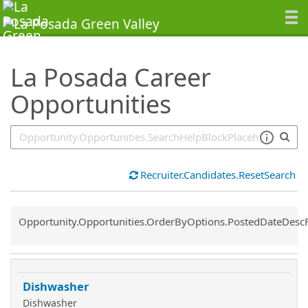
SearchTips.TipsTricks
La Posada Career
Opportunities
Recruiter.Candidates.ResetSearch
Common.Sort.Sort
Opportunity.Opportunities.OrderByOptions.PostedDateDesc
Dishwasher
Dishwasher