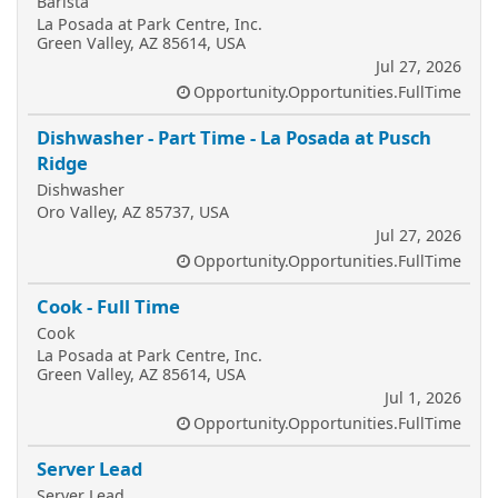
Barista
La Posada at Park Centre, Inc.
Green Valley, AZ 85614, USA
Jul 27, 2026
Opportunity.Opportunities.FullTime
Dishwasher - Part Time - La Posada at Pusch
Ridge
Dishwasher
Oro Valley, AZ 85737, USA
Jul 27, 2026
Opportunity.Opportunities.FullTime
Cook - Full Time
Cook
La Posada at Park Centre, Inc.
Green Valley, AZ 85614, USA
Jul 1, 2026
Opportunity.Opportunities.FullTime
Server Lead
Server Lead