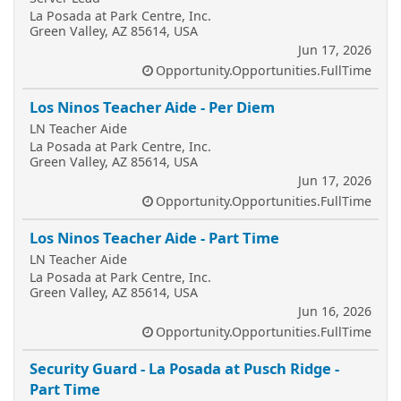
La Posada at Park Centre, Inc.
Green Valley, AZ 85614, USA
Jun 17, 2026
Opportunity.Opportunities.FullTime
Los Ninos Teacher Aide - Per Diem
LN Teacher Aide
La Posada at Park Centre, Inc.
Green Valley, AZ 85614, USA
Jun 17, 2026
Opportunity.Opportunities.FullTime
Los Ninos Teacher Aide - Part Time
LN Teacher Aide
La Posada at Park Centre, Inc.
Green Valley, AZ 85614, USA
Jun 16, 2026
Opportunity.Opportunities.FullTime
Security Guard - La Posada at Pusch Ridge -
Part Time