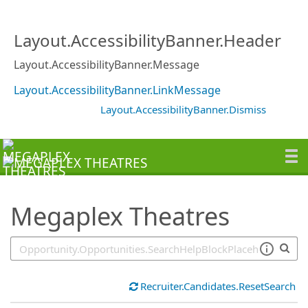
SearchTips.TipsTricks
Layout.AccessibilityBanner.Header
Layout.AccessibilityBanner.Message
Layout.AccessibilityBanner.LinkMessage
Layout.AccessibilityBanner.Dismiss
Megaplex Theatres
Recruiter.Candidates.ResetSearch