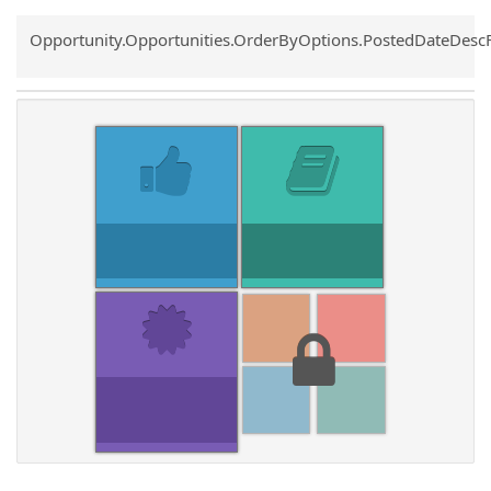
Common.Sort.Sort
Opportunity.Opportunities.OrderByOptions.PostedDateDesc