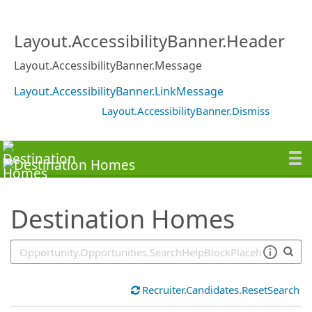
SearchTips.TipsTricks
Layout.AccessibilityBanner.Header
Layout.AccessibilityBanner.Message
Layout.AccessibilityBanner.LinkMessage
Layout.AccessibilityBanner.Dismiss
Destination Homes
Recruiter.Candidates.ResetSearch