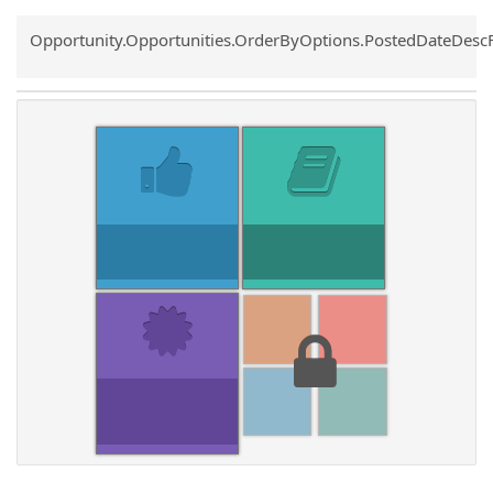
Common.Sort.Sort
Opportunity.Opportunities.OrderByOptions.PostedDateDesc