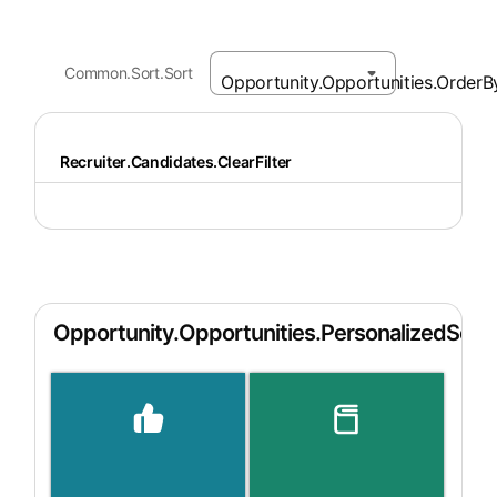
Common.Sort.Sort
Recruiter.Candidates.ClearFilter