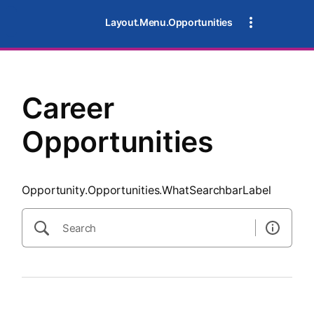
SearchTips.CloseBtnText
Layout.Menu.Opportunities
Career
Opportunities
Opportunity.Opportunities.WhatSearchbarLabel